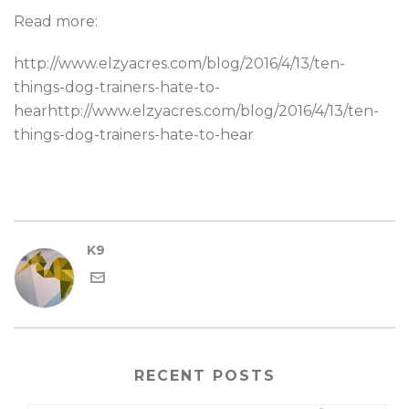
Read more:
http://www.elzyacres.com/blog/2016/4/13/ten-
things-dog-trainers-hate-to-
hearhttp://www.elzyacres.com/blog/2016/4/13/ten-
things-dog-trainers-hate-to-hear
K9
RECENT POSTS