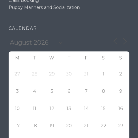
Class Booking
Puppy Manners and Socialization
CALENDAR
M
T
W
T
F
S
S
27
28
29
30
31
1
2
3
4
5
6
7
8
9
10
11
12
13
14
15
16
17
18
19
20
21
22
23