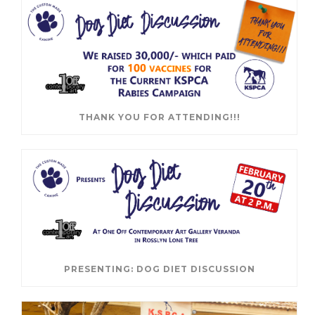
THANK YOU FOR ATTENDING!!!
PRESENTING: DOG DIET DISCUSSION