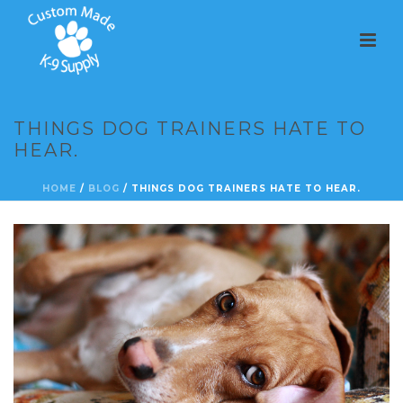
THINGS DOG TRAINERS HATE TO
HEAR.
HOME
/
BLOG
/ THINGS DOG TRAINERS HATE TO HEAR.