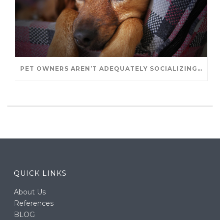
PET OWNERS AREN’T ADEQUATELY SOCIALIZING THEIR PUPPIES, STUDY FINDS. – JANET CUTLER FOR UNIVERSITY OF GUELPH
QUICK LINKS
About Us
References
BLOG