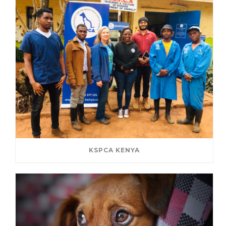
KSPCA KENYA