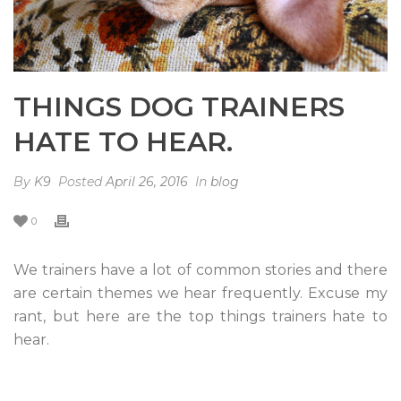
THINGS DOG TRAINERS
HATE TO HEAR.
By
K9
Posted
April 26, 2016
In
blog
0
We trainers have a lot of common stories and there
are certain themes we hear frequently. Excuse my
rant, but here are the top things trainers hate to
hear.