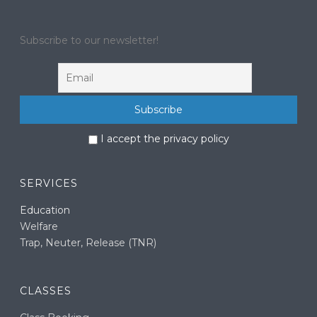
Subscribe to our newsletter!
I accept the privacy policy
SERVICES
Education
Welfare
Trap, Neuter, Release (TNR)
CLASSES