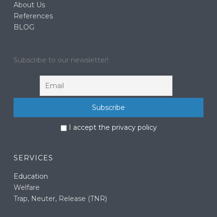
About Us
References
BLOG
Subscribe to our newsletter!
I accept the privacy policy
SERVICES
Education
Welfare
Trap, Neuter, Release (TNR)