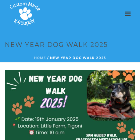
NEW YEAR DOG WALK 2025
HOME
/
NEW YEAR DOG WALK 2025