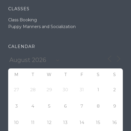
CLASSES
Class Booking
Puppy Manners and Socialization
CALENDAR
M
T
W
T
F
S
S
27
28
29
30
31
1
2
3
4
5
6
7
8
9
10
11
12
13
14
15
16