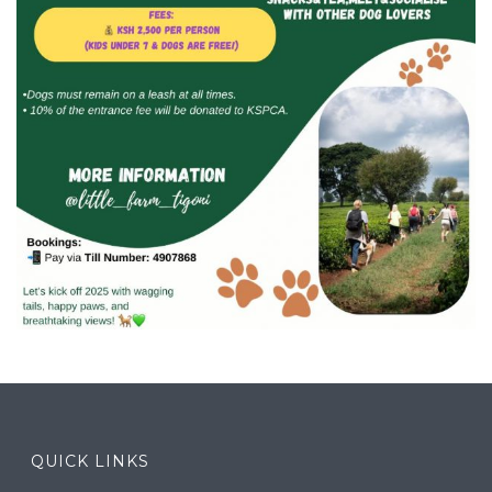
QUICK LINKS