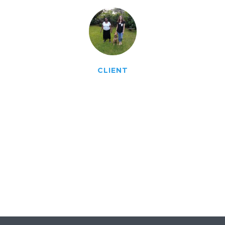
CLIENT