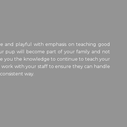
tive and playful with emphasis on teaching good
r pup will become part of your family and not
 give you the knowledge to continue to teach your
o work with your staff to ensure they can handle
 consistent way.