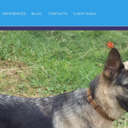
REFERENCES
BLOG
CONTACTS
CLIENT AREA