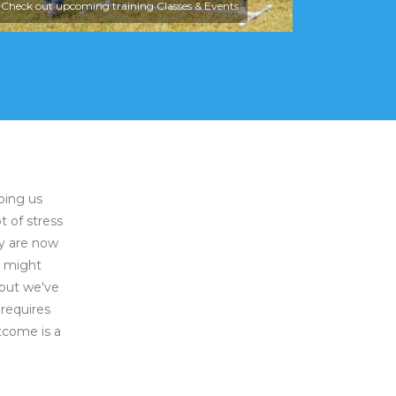
Check out upcoming training Classes & Events
ping us
t of stress
ey are now
e might
 but we've
requires
tcome is a