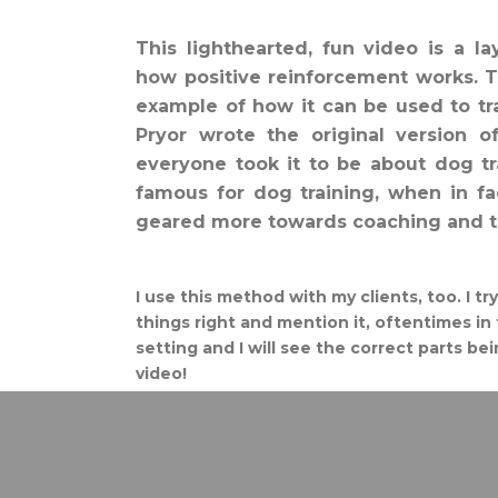
This lighthearted, fun video is a l
how positive reinforcement works. 
example of how it can be used to t
Pryor wrote the original version o
everyone took it to be about dog t
famous for dog training, when in fac
geared more towards coaching and tr
I use this method with my clients, too. I t
things right and mention it, oftentimes in 
setting and I will see the correct parts be
video!