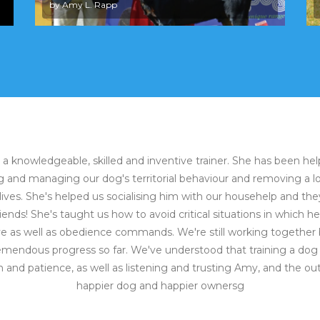
by Amy L. Rapp
 a knowledgeable, skilled and inventive trainer. She has been hel
 and managing our dog's territorial behaviour and removing a lo
lives. She's helped us socialising him with our househelp and th
riends! She's taught us how to avoid critical situations in which h
 as well as obedience commands. We're still working together
emendous progress so far. We've understood that training a dog 
n and patience, as well as listening and trusting Amy, and the ou
happier dog and happier ownersg