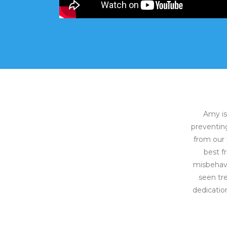
Amy is
preventing
from our 
best f
misbehave
seen tr
dedicatio