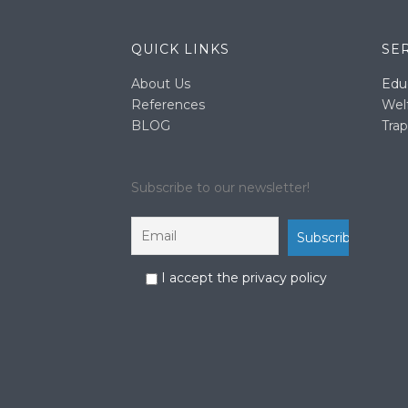
QUICK LINKS
SE
About Us
Edu
References
Wel
BLOG
Trap
Subscribe to our newsletter!
I accept the privacy policy