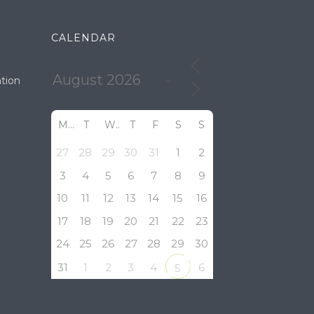
CALENDAR
tion
M
T
W
T
F
S
S
27
28
29
30
31
1
2
3
4
5
6
7
8
9
10
11
12
13
14
15
16
17
18
19
20
21
22
23
24
25
26
27
28
29
30
31
1
2
3
4
6
5