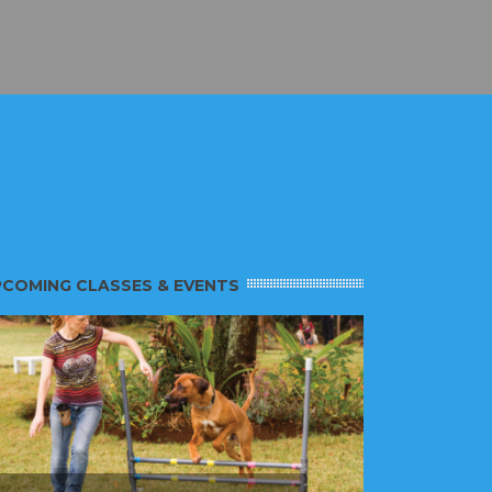
COMING CLASSES & EVENTS