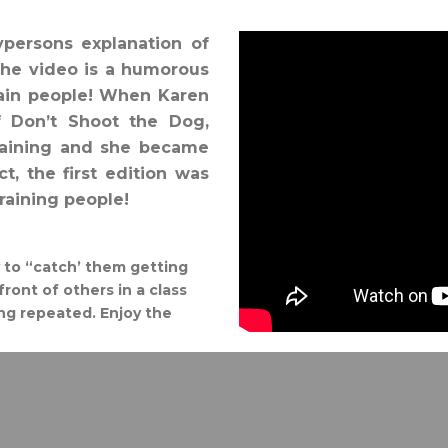
aypersons explanation of
The video is a humorous
rain people! When Karen
f Don’t Shoot the Dog,
raining and she became
t, the first edition was
aining people!
ry to “catch’ them getting
front of others in a class
ing repeated. Enjoy the