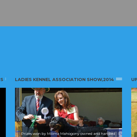
SS
LADIES KENNEL ASSOCIATION SHOW,2014
UP
Prizes won by Milima Mahogony owned and handled