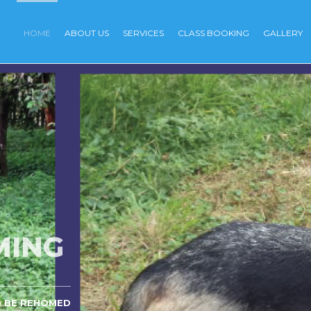
HOME
ABOUT US
SERVICES
CLASS BOOKING
GALLERY