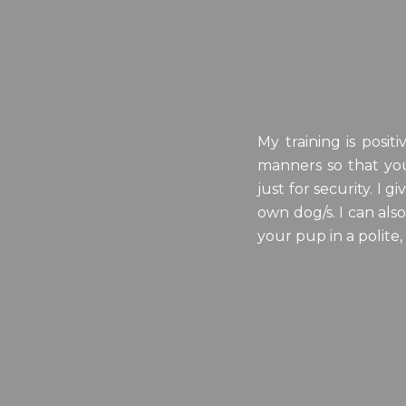
My training is posi
manners so that you
just for security. I
own dog/s. I can als
your pup in a polite,