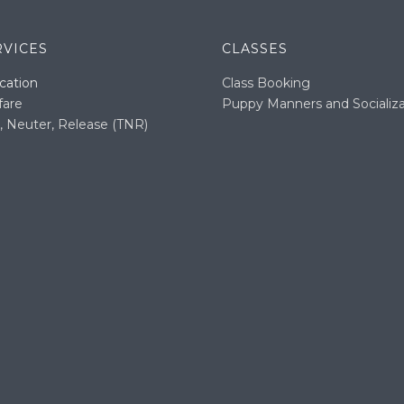
RVICES
CLASSES
cation
Class Booking
fare
Puppy Manners and Socializa
, Neuter, Release (TNR)