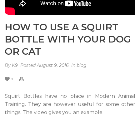
HOW TO USE A SQUIRT
BOTTLE WITH YOUR DOG
OR CAT
By
K9
Posted
August 9, 2016
In
blog
0
Squirt Bottles have no place in Modern Animal
Training. They are however useful for some other
things. The video gives you an example.