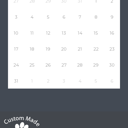
27
28
29
30
31
1
2
3
4
5
6
7
8
9
10
11
12
13
14
15
16
17
18
19
20
21
22
23
24
25
26
27
28
29
30
31
1
2
3
4
5
6