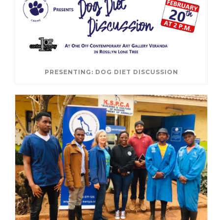
PRESENTING: DOG DIET DISCUSSION