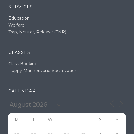
SERVICES
Education
Welfare
Trap, Neuter, Release (TNR)
CLASSES
Class Booking
Puppy Manners and Socialization
CALENDAR
M
T
W
T
F
S
S