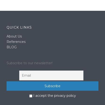
QUICK LINKS
About Us
References
BLOG
Subscribe to our newsletter!
I accept the privacy policy