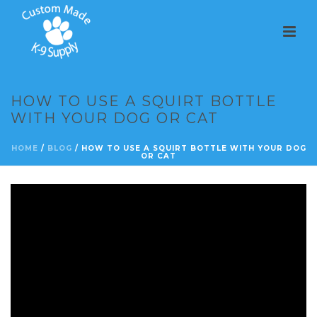
HOW TO USE A SQUIRT BOTTLE
WITH YOUR DOG OR CAT
HOME
/
BLOG
/ HOW TO USE A SQUIRT BOTTLE WITH YOUR DOG
OR CAT