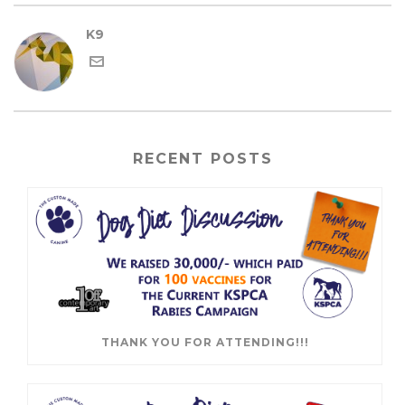
K9
RECENT POSTS
THANK YOU FOR ATTENDING!!!