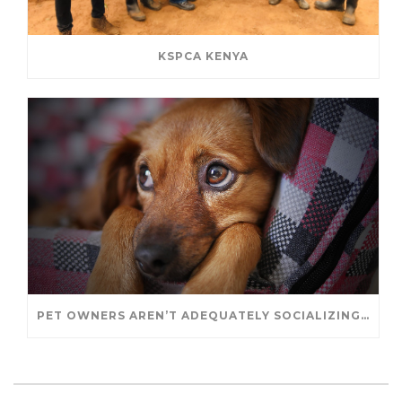
KSPCA KENYA
PET OWNERS AREN’T ADEQUATELY SOCIALIZING THEIR PUPPIES, STUDY FINDS. – JANET CUTLER FOR UNIVERSITY OF GUELPH