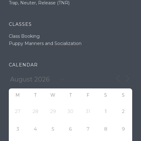
Trap, Neuter, Release (TNR)
CLASSES
Class Booking
Puppy Manners and Socialization
CALENDAR
M
T
W
T
F
S
S
27
28
29
30
31
1
2
3
4
5
6
7
8
9