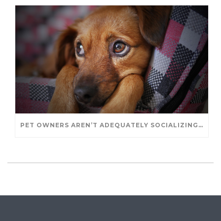
PET OWNERS AREN’T ADEQUATELY SOCIALIZING THEIR PUPPIES, STUDY FINDS. – JANET CUTLER FOR UNIVERSITY OF GUELPH