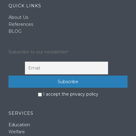
QUICK LINKS
About Us
References
BLOG
Subscribe to our newsletter!
I accept the privacy policy
SERVICES
Education
Welfare