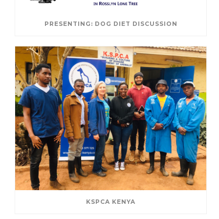
PRESENTING: DOG DIET DISCUSSION
KSPCA KENYA