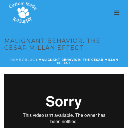
MALIGNANT BEHAVIOR: THE
CESAR MILLAN EFFECT
HOME
/
BLOG
/ MALIGNANT BEHAVIOR: THE CESAR MILLAN
EFFECT