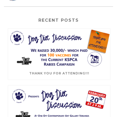
RECENT POSTS
THANK YOU FOR ATTENDING!!!