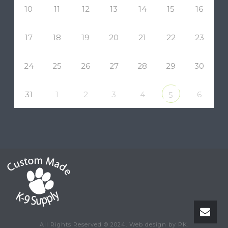
10
11
12
13
14
15
16
17
18
19
20
21
22
23
24
25
26
27
28
29
30
31
1
2
3
4
6
5
All Rights Reserved © 2024. Web design by PK.