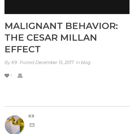
MALIGNANT BEHAVIOR:
THE CESAR MILLAN
EFFECT
By
K9
Posted
December 15, 2017
In
blog
1
K9