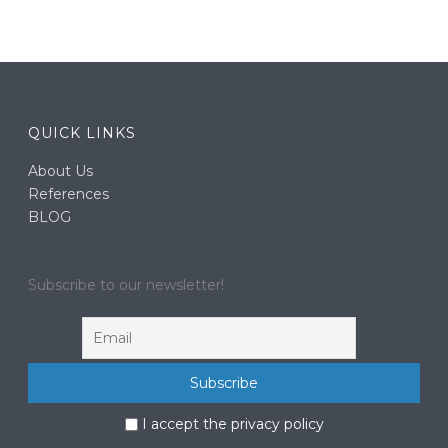
QUICK LINKS
About Us
References
BLOG
Subscribe to our newsletter!
I accept the privacy policy