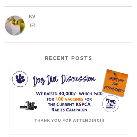
K9
RECENT POSTS
THANK YOU FOR ATTENDING!!!