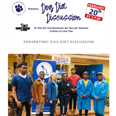
PRESENTING: DOG DIET DISCUSSION