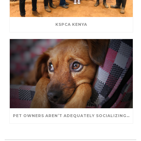
KSPCA KENYA
PET OWNERS AREN’T ADEQUATELY SOCIALIZING THEIR PUPPIES, STUDY FINDS. – JANET CUTLER FOR UNIVERSITY OF GUELPH