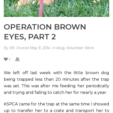
OPERATION BROWN
EYES, PART 2
By
K9
Posted
May 9, 2014
In
blog
,
Volunteer Work
0
We left off last week with the little brown dog
being trapped less than 20 minutes after the trap
was set. This was after me feeding her periodically
and trying and failing to catch her for nearly a year.
KSPCA
came for the trap at the same time I showed
up to transfer her to a crate and transport her to