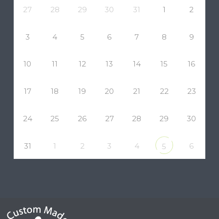
27
28
29
30
31
1
2
3
4
5
6
7
8
9
10
11
12
13
14
15
16
17
18
19
20
21
22
23
24
25
26
27
28
29
30
31
1
2
3
4
6
5