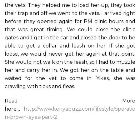
the vets. They helped me to load her up, they took
their trap and off we went to the vets. I arrived right
before they opened again for PM clinic hours and
that was great timing. We could close the clinic
gates and I got in the car and closed the door to be
able to get a collar and leash on her. If she got
loose, we would never get her again at that point.
She would not walk on the leash, so I had to muzzle
her and carry her in. We got her on the table and
waited for the vet to come in. Yikes, she was
crawling with ticks and fleas.
Read More
here…
http://www.kenyabuzz.com/lifestyle/operatio
n-brown-eyes-part-2