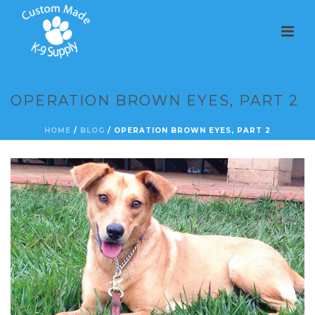
OPERATION BROWN EYES, PART 2
HOME
/
BLOG
/ OPERATION BROWN EYES, PART 2