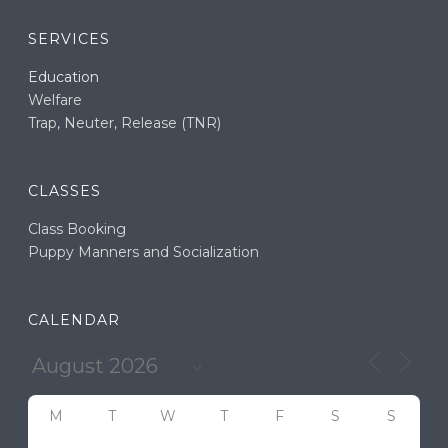
SERVICES
Education
Welfare
Trap, Neuter, Release (TNR)
CLASSES
Class Booking
Puppy Manners and Socialization
CALENDAR
M
T
W
T
F
S
S