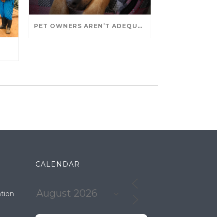
PET OWNERS AREN’T ADEQUATELY SOCIALIZING THEIR PUPPIES, STUDY FINDS. – JANET CUTLER FOR UNIVERSITY OF GUELPH
CALENDAR
tion