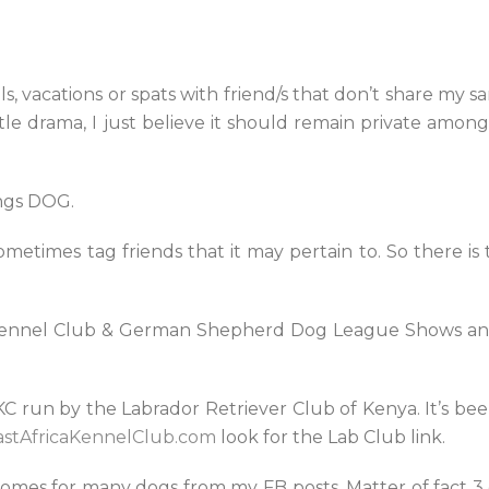
ls, vacations or spats with friend/s that don’t share my sam
little drama, I just believe it should remain private amo
ings DOG.
ometimes tag friends that it may pertain to. So there i
a Kennel Club & German Shepherd Dog League Shows and
AKC run by the Labrador Retriever Club of Kenya. It’s bee
stAfricaKennelClub.com
look for the Lab Club link.
homes for many dogs from my FB posts. Matter of fact 3