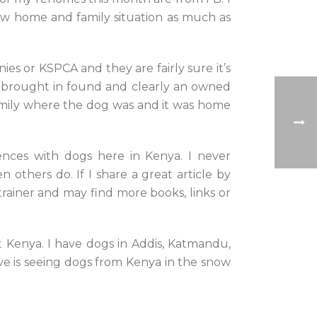
new home and family situation as much as
ies or KSPCA and they are fairly sure it’s
g brought in found and clearly an owned
family where the dog was and it was home
iences with dogs here in Kenya. I never
 others do. If I share a great article by
trainer and may find more books, links or
t Kenya. I have dogs in Addis, Katmandu,
ove is seeing dogs from Kenya in the snow