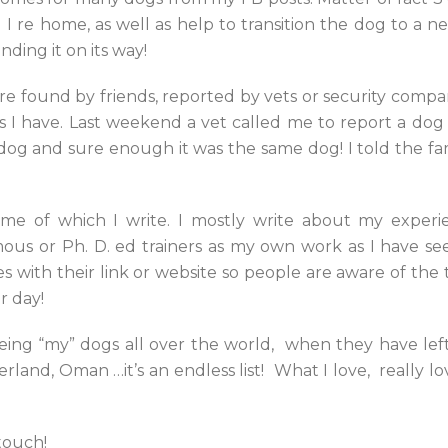
I re home, as well as help to transition the dog to a 
nding it on its way!
are found by friends, reported by vets or security compan
as I have. Last weekend a vet called me to report a do
t dog and sure enough it was the same dog! I told the 
 some of which I write. I mostly write about my exper
us or Ph. D. ed trainers as my own work as I have seen
es with their link or website so people are aware of the 
r day!
eeing “my” dogs all over the world, when they have lef
rland, Oman …it’s an endless list! What I love, really l
touch!