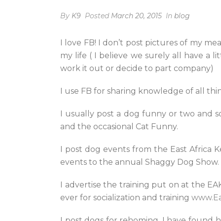
By
K9
Posted
March 20, 2015
In
blog
I love FB! I don’t post pictures of my mea
my life ( I believe we surely all have a 
work it out or decide to part company)
I use FB for sharing knowledge of all th
I usually post a dog funny or two and s
and the occasional Cat Funny.
I post dog events from the East Afric
events to the annual Shaggy Dog Show.
I advertise the training put on at the E
ever for socialization and training
www.Ea
I post dogs for rehoming, I have found 