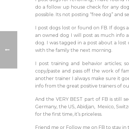
do a follow up house check for any dog 
possible. Its not posting “free dog” and se
I post dogs lost or found on FB. If dogs 
an owned dog I will post as much info 
dog. I was tagged in a post about a los
with the family the next morning.
I post training and behavior articles;
copy/paste and pass off the work of famo
another trainer I always make sure it go
info from the great positive trainers of ou
And the VERY BEST part of FB is still s
Germany, the US, Abidjan, Mexico, Switze
for the first time, it’s priceless.
Friend me or Follow me on FB to stay in 