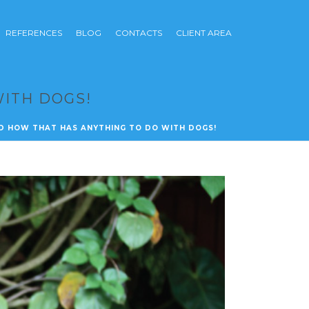
REFERENCES
BLOG
CONTACTS
CLIENT AREA
WITH DOGS!
D HOW THAT HAS ANYTHING TO DO WITH DOGS!