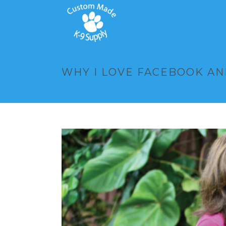
WHY I LOVE FACEBOOK AN