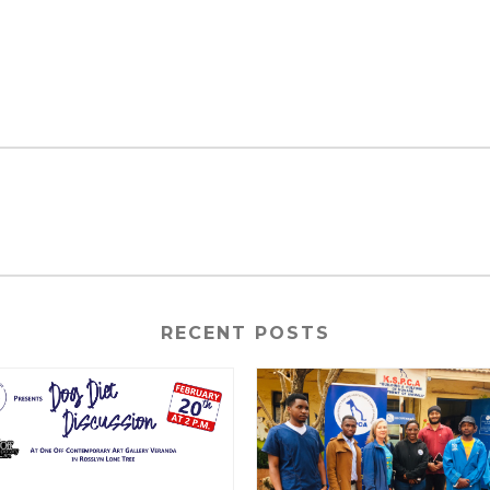
RECENT POSTS