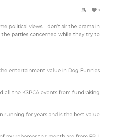
0
e political views. I don’t air the drama in
ng the parties concerned while they try to
s the entertainment value in Dog Funnies
 all the KSPCA events from fundraising
n running for years and is the best value
 of my rehomes this month are from FB. I