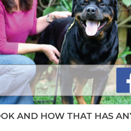
OOK AND HOW THAT HAS AN