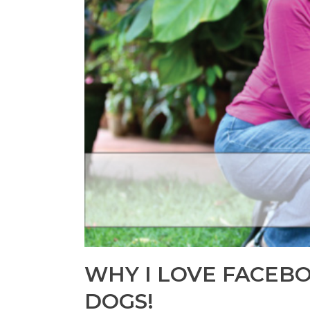
WHY I LOVE FACEB
DOGS!