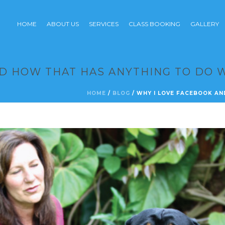
HOME
ABOUT US
SERVICES
CLASS BOOKING
GALLERY
D HOW THAT HAS ANYTHING TO DO 
HOME
/
BLOG
/ WHY I LOVE FACEBOOK AN