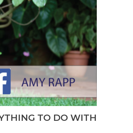
YTHING TO DO WITH