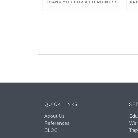
THANK YOU FOR ATTENDING!!!
QUICK LINKS
SE
About Us
Edu
References
Wel
BLOG
Trap