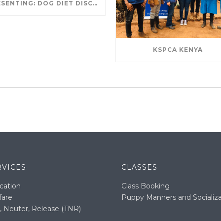
PRESENTING: DOG DIET DISCUSSION
KSPCA KENYA
RVICES
CLASSES
cation
Class Booking
fare
Puppy Manners and Socializa
, Neuter, Release (TNR)