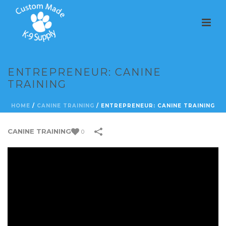
ENTREPRENEUR: CANINE
TRAINING
HOME
/
CANINE TRAINING
/
ENTREPRENEUR: CANINE TRAINING
CANINE TRAINING
0