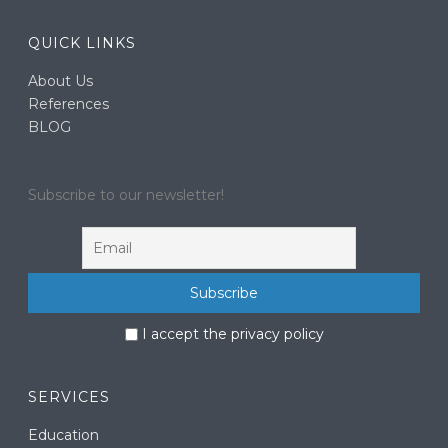
QUICK LINKS
About Us
References
BLOG
Subscribe to our newsletter!
I accept the privacy policy
SERVICES
Education