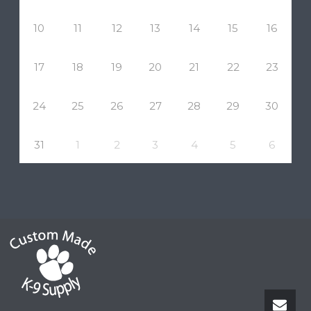
10
11
12
13
14
15
16
17
18
19
20
21
22
23
24
25
26
27
28
29
30
31
1
2
3
4
5
6