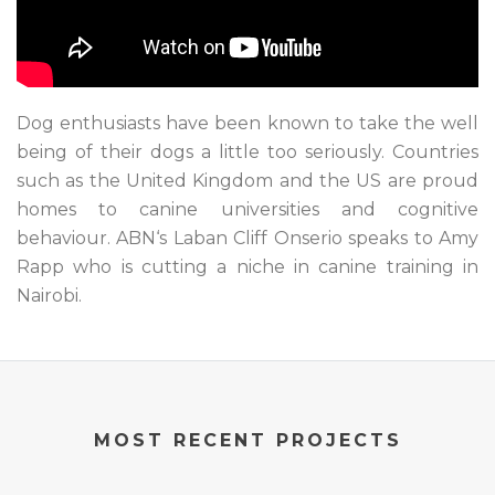
Dog enthusiasts have been known to take the well
being of their dogs a little too seriously. Countries
such as the United Kingdom and the US are proud
homes to canine universities and cognitive
behaviour. ABN‘s Laban Cliff Onserio speaks to Amy
Rapp who is cutting a niche in canine training in
Nairobi.
MOST RECENT PROJECTS