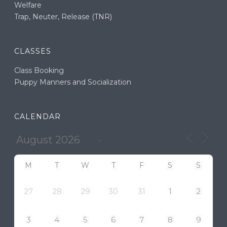
Welfare
Trap, Neuter, Release (TNR)
CLASSES
Class Booking
Puppy Manners and Socialization
CALENDAR
M
T
W
T
F
S
S
27
28
29
30
31
1
2
3
4
5
6
7
8
9