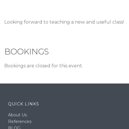
Looking forward to teaching a new and useful class!
BOOKINGS
Bookings are closed for this event.
QUICK LINKS
About Us
References
BLOG