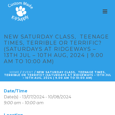
NEW SATURDAY CLASS, TEENAGE
TIMES, TERRIBLE OR TERRIFIC?
(SATURDAYS AT RIDGEWAYS –
13TH JUL – 10TH AUG, 2024 | 9.00
AM TO 10:00 AM)
HOME
/
EVENT
/ NEW SATURDAY CLASS, TEENAGE TIMES,
TERRIBLE OR TERRIFIC? (SATURDAYS AT RIDGEWAYS – 13TH JUL
– 10TH AUG, 2024 | 9.00 AM TO 10:00 AM)
Date/Time
Date(s) - 13/07/2024 - 10/08/2024
9:00 am - 10:00 am