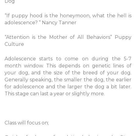
Dog
“If puppy hood is the honeymoon, what the hell is
adolescence? ” Nancy Tanner
“Attention is the Mother of All Behaviors” Puppy
Culture
Adolescence starts to come on during the 5-7
month window. This depends on genetic lines of
your dog, and the size of the breed of your dog.
Generally speaking, the smaller the dog, the earlier
for adolescence and the larger the dog a bit later.
This stage can last a year or slightly more.
Class will focus on;