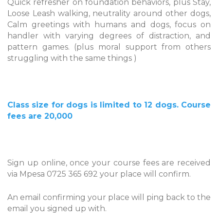
Quick refresher on foundation behaviors, plus Stay,
Loose Leash walking, neutrality around other dogs,
Calm greetings with humans and dogs, focus on
handler with varying degrees of distraction, and
pattern games. (plus moral support from others
struggling with the same things )
Class size for dogs is limited to 12 dogs. Course
fees are 20,000
Sign up online, once your course fees are received
via Mpesa 0725 365 692 your place will confirm.
An email confirming your place will ping back to the
email you signed up with.