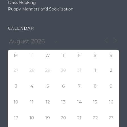
Class Booking
Puppy Manners and Socialization
CALENDAR
M
T
W
T
F
S
S
27
28
29
30
31
1
2
3
4
5
6
7
8
9
10
11
12
13
14
15
16
17
18
19
20
21
22
23