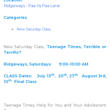
Location
Ridgeways - Paa Ya Paa Lane
Categories
New Saturday Class
New Saturday Class,
Teenage Times, Terrible or
Terrific?
Ridgeways, Saturdays: 9:00-10:00 AM
th
th
th
CLASS Dates: July 13
, 20
, 27
August 3rd,
th
10
Final Class
Teenage Times, Help for You and Your Adolescent