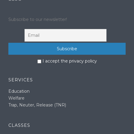
Subscribe to our newsletter!
I accept the privacy policy
SERVICES
Education
Welfare
Trap, Neuter, Release (TNR)
CLASSES