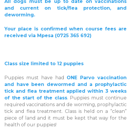
All dogs must be up to date on vaccinations
and current on tick/flea protection, and
deworming.
Your place is confirmed when course fees are
received via Mpesa (0725 365 692)
Class size limited to 12 puppies
Puppies must have had
ONE Parvo vaccination
and have been dewormed and a prophylactic
tick and flea treatment applied within 3 weeks
of the start of the class
. Puppies must continue
required vaccinations and de worming, prophylactic
tick and flea treatment. Class is held on a “clean”
piece of land and it must be kept that way for the
health of our puppies!