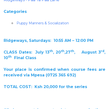
Categories
Puppy Manners & Socialization
Ridgeways, Saturdays: 10:55 AM – 12:00 PM
th
th
th
rd
CLASS Dates: July 13
, 20
,27
, August 3
,
th
10
Final Class
Your place is confirmed when course fees are
received via Mpesa (0725 365 692)
TOTAL COST: Ksh 20,000 for the series