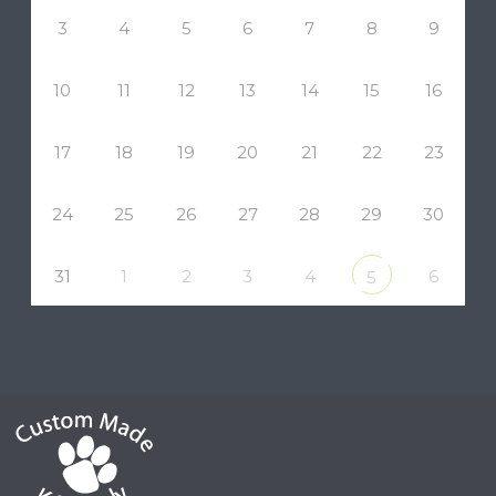
3
4
5
6
7
8
9
10
11
12
13
14
15
16
17
18
19
20
21
22
23
24
25
26
27
28
29
30
31
1
2
3
4
6
5