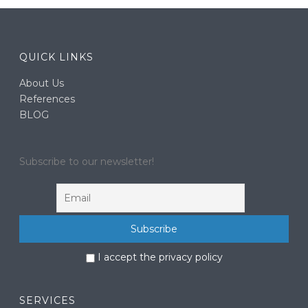
QUICK LINKS
About Us
References
BLOG
Subscribe to our newsletter!
I accept the privacy policy
SERVICES