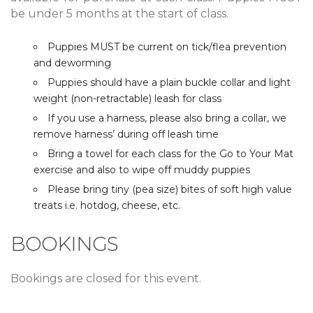
be under 5 months at the start of class.
Puppies MUST be current on tick/flea prevention
and deworming
Puppies should have a plain buckle collar and light
weight (non-retractable) leash for class
If you use a harness, please also bring a collar, we
remove harness’ during off leash time
Bring a towel for each class for the Go to Your Mat
exercise and also to wipe off muddy puppies
Please bring tiny (pea size) bites of soft high value
treats i.e. hotdog, cheese, etc.
BOOKINGS
Bookings are closed for this event.