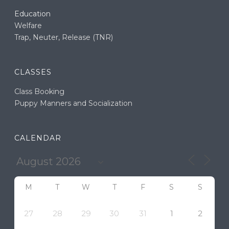
Education
Welfare
Trap, Neuter, Release (TNR)
CLASSES
Class Booking
Puppy Manners and Socialization
CALENDAR
M
T
W
T
F
S
S
27
28
29
30
31
1
2