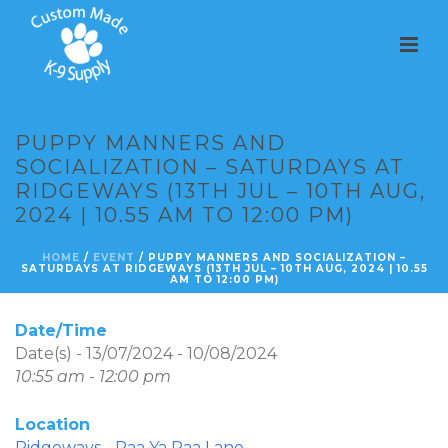
PUPPY MANNERS AND
SOCIALIZATION – SATURDAYS AT
RIDGEWAYS (13TH JUL – 10TH AUG,
2024 | 10.55 AM TO 12:00 PM)
HOME
/
EVENT
/ PUPPY MANNERS AND SOCIALIZATION –
SATURDAYS AT RIDGEWAYS (13TH JUL – 10TH AUG, 2024 | 10.55
AM TO 12:00 PM)
Date/Time
Date(s) - 13/07/2024 - 10/08/2024
10:55 am - 12:00 pm
Location
Ridgeways - Paa Ya Paa Lane