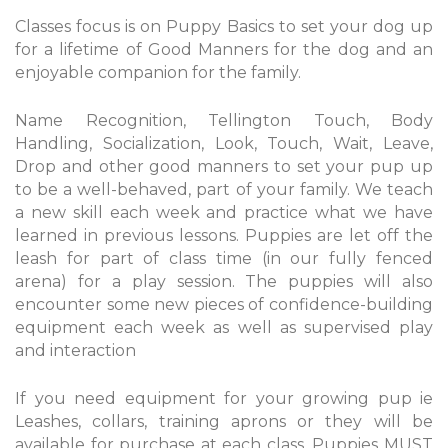
Classes focus is on Puppy Basics to set your dog up
for a lifetime of Good Manners for the dog and an
enjoyable companion for the family.
Name Recognition, Tellington Touch, Body
Handling, Socialization, Look, Touch, Wait, Leave,
Drop and other good manners to set your pup up
to be a well-behaved, part of your family. We teach
a new skill each week and practice what we have
learned in previous lessons. Puppies are let off the
leash for part of class time (in our fully fenced
arena) for a play session. The puppies will also
encounter some new pieces of confidence-building
equipment each week as well as supervised play
and interaction
If you need equipment for your growing pup ie
Leashes, collars, training aprons or they will be
available for purchase at each class. Puppies MUST