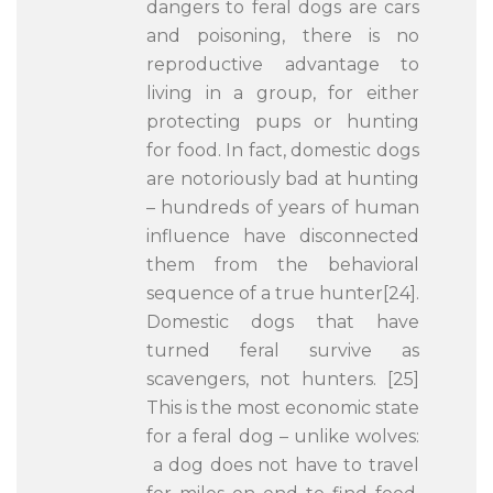
dangers to feral dogs are cars
and poisoning, there is no
reproductive advantage to
living in a group, for either
protecting pups or hunting
for food. In fact, domestic dogs
are notoriously bad at hunting
– hundreds of years of human
influence have disconnected
them from the behavioral
sequence of a true hunter[24].
Domestic dogs that have
turned feral survive as
scavengers, not hunters. [25]
This is the most economic state
for a feral dog – unlike wolves:
a dog does not have to travel