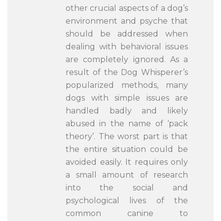
other crucial aspects of a dog’s
environment and psyche that
should be addressed when
dealing with behavioral issues
are completely ignored. As a
result of the Dog Whisperer’s
popularized methods, many
dogs with simple issues are
handled badly and likely
abused in the name of ‘pack
theory’. The worst part is that
the entire situation could be
avoided easily. It requires only
a small amount of research
into the social and
psychological lives of the
common canine to