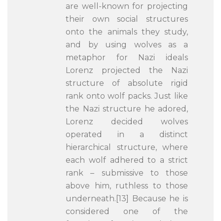
are well-known for projecting
their own social structures
onto the animals they study,
and by using wolves as a
metaphor for Nazi ideals
Lorenz projected the Nazi
structure of absolute rigid
rank onto wolf packs. Just like
the Nazi structure he adored,
Lorenz decided wolves
operated in a distinct
hierarchical structure, where
each wolf adhered to a strict
rank – submissive to those
above him, ruthless to those
underneath.[13] Because he is
considered one of the