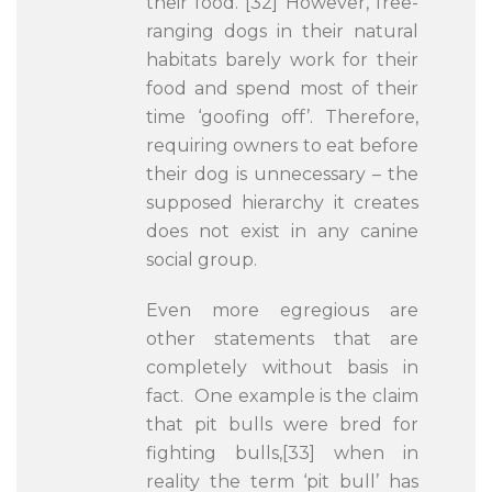
their food.”[32] However, free-
ranging dogs in their natural
habitats barely work for their
food and spend most of their
time ‘goofing off’. Therefore,
requiring owners to eat before
their dog is unnecessary – the
supposed hierarchy it creates
does not exist in any canine
social group.
Even more egregious are
other statements that are
completely without basis in
fact. One example is the claim
that pit bulls were bred for
fighting bulls,[33] when in
reality the term ‘pit bull’ has