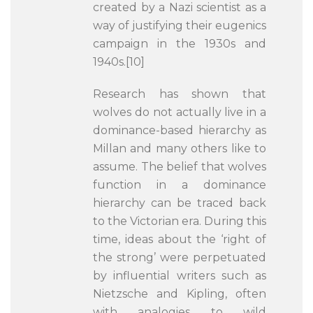
created by a Nazi scientist as a
way of justifying their eugenics
campaign in the 1930s and
1940s.[10]
Research has shown that
wolves do not actually live in a
dominance-based hierarchy as
Millan and many others like to
assume. The belief that wolves
function in a dominance
hierarchy can be traced back
to the Victorian era. During this
time, ideas about the ‘right of
the strong’ were perpetuated
by influential writers such as
Nietzsche and Kipling, often
with analogies to wild