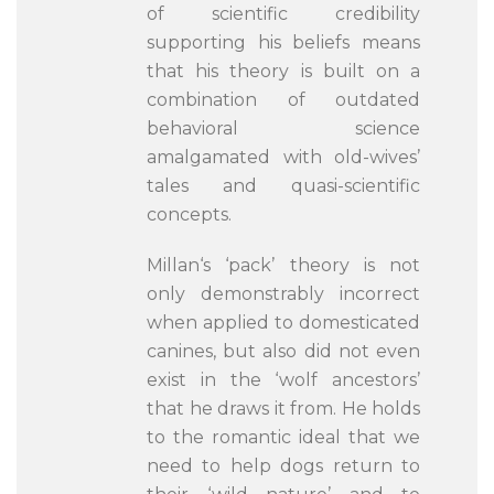
of scientific credibility
supporting his beliefs means
that his theory is built on a
combination of outdated
behavioral science
amalgamated with old-wives’
tales and quasi-scientific
concepts.
Millan‘s ‘pack’ theory is not
only demonstrably incorrect
when applied to domesticated
canines, but also did not even
exist in the ‘wolf ancestors’
that he draws it from. He holds
to the romantic ideal that we
need to help dogs return to