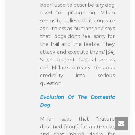
been used to describe any dog
used for pit-fighting. Millan
seems to believe that dogs are
as ruthless as humans and says
that “dogs don’t feel sorry for
the frail and the feeble. They
attack and execute them.”[34]
Such blatant factual errors
call Millan’s already tenuous
credibility into serious
question.
Evolution Of The Domestic
Dog
Millan says that “nature
designed [dogs] for a purpose,
and that inbred desire for