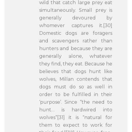
wild that catch large prey eat
simultaneously. Small prey is
generally devoured by
whomever captures it.[30]
Domestic dogs are foragers
and scavengers rather than
hunters and because they are
generally alone, whatever
they find, they eat. Because he
believes that dogs hunt like
wolves, Millan contends that
dogs must do so as well in
order to be fulfilled in their
‘purpose’. Since “the need to
hunt… is hardwired into
wolves”[31] it is “natural for
them to expect to work for