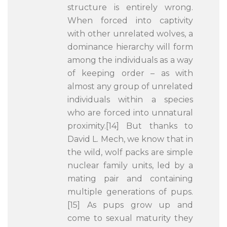
structure is entirely wrong.
When forced into captivity
with other unrelated wolves, a
dominance hierarchy will form
among the individuals as a way
of keeping order – as with
almost any group of unrelated
individuals within a species
who are forced into unnatural
proximity.[14] But thanks to
David L. Mech, we know that in
the wild, wolf packs are simple
nuclear family units, led by a
mating pair and containing
multiple generations of pups.
[15] As pups grow up and
come to sexual maturity they