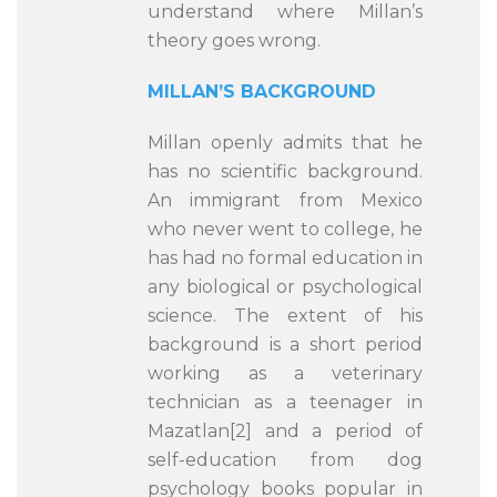
understand where Millan’s
theory goes wrong.
MILLAN’S BACKGROUND
Millan openly admits that he
has no scientific background.
An immigrant from Mexico
who never went to college, he
has had no formal education in
any biological or psychological
science. The extent of his
background is a short period
working as a veterinary
technician as a teenager in
Mazatlan[2] and a period of
self-education from dog
psychology books popular in