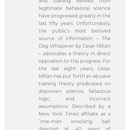
and training derived from
legitimate behavioral science
have progressed greatly in the
last fifty years. Unfortunately,
the public’s most beloved
source of information –
The
Dog Whisperer
by Cesar Millan
– advocates a theory in direct
opposition to this progress. For
the last eight years, Cesar
Millan has put forth an abusive
training theory predicated on
disproven science, fallacious
logic, and incorrect
assumptions. Described by a
New York Times affiliate as a
“one-man wrecking ball
directed at 40 years of