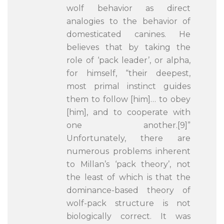
wolf behavior as direct
analogies to the behavior of
domesticated canines. He
believes that by taking the
role of ‘pack leader’, or alpha,
for himself, “their deepest,
most primal instinct guides
them to follow [him]… to obey
[him], and to cooperate with
one another.[9]”
Unfortunately, there are
numerous problems inherent
to Millan’s ‘pack theory’, not
the least of which is that the
dominance-based theory of
wolf-pack structure is not
biologically correct. It was