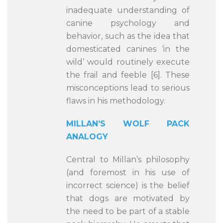
inadequate understanding of
canine psychology and
behavior, such as the idea that
domesticated canines ‘in the
wild’ would routinely execute
the frail and feeble [6]. These
misconceptions lead to serious
flaws in his methodology.
MILLAN’S WOLF PACK
ANALOGY
Central to Millan’s philosophy
(and foremost in his use of
incorrect science) is the belief
that dogs are motivated by
the need to be part of a stable