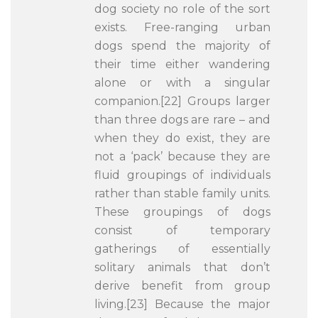
dog society no role of the sort
exists. Free-ranging urban
dogs spend the majority of
their time either wandering
alone or with a singular
companion.[22] Groups larger
than three dogs are rare – and
when they do exist, they are
not a ‘pack’ because they are
fluid groupings of individuals
rather than stable family units.
These groupings of dogs
consist of temporary
gatherings of essentially
solitary animals that don’t
derive benefit from group
living.[23] Because the major