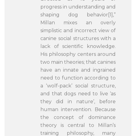
progress in understanding and
shaping dog behavior[1],”
Millan mixes an overly
simplistic and incorrect view of
canine social structures with a
lack of scientific knowledge.
His philosophy centers around
two main theories; that canines
have an innate and ingrained
need to function according to
a ‘wolf-pack’ social structure,
and that dogs need to live ‘as
they did in nature’, before
human intervention. Because
the concept of dominance
theory is central to Millan’s
training philosophy, many