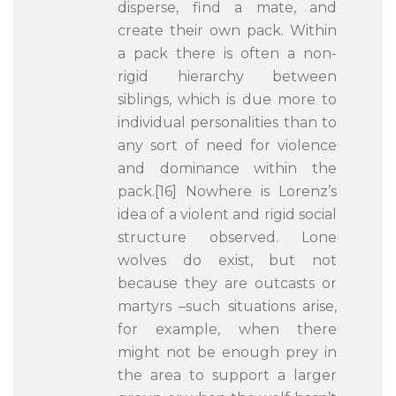
disperse, find a mate, and
create their own pack. Within
a pack there is often a non-
rigid hierarchy between
siblings, which is due more to
individual personalities than to
any sort of need for violence
and dominance within the
pack.[16] Nowhere is Lorenz’s
idea of a violent and rigid social
structure observed. Lone
wolves do exist, but not
because they are outcasts or
martyrs –such situations arise,
for example, when there
might not be enough prey in
the area to support a larger