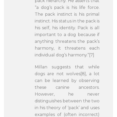
pack hierarchy. He asserts that
“a dog’s pack is his life force.
The pack instinct is his primal
instinct. His status in the pack is
his self, his identity. Pack is all
important to a dog because if
anything threatens the pack’s
harmony, it threatens each
individual dog’s harmony.”[7]
Millan suggests that while
dogs are not wolves[8], a lot
can be learned by observing
these canine ancestors.
However, he never
distinguishes between the two
in his theory of ‘pack’ and uses
examples of (often incorrect)