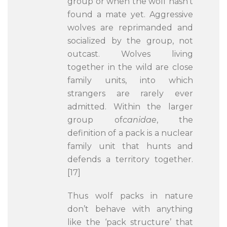
group or when the wolf hasn’t
found a mate yet. Aggressive
wolves are reprimanded and
socialized by the group, not
outcast. Wolves living
together in the wild are close
family units, into which
strangers are rarely ever
admitted. Within the larger
group of
canidae
, the
definition of a pack is a nuclear
family unit that hunts and
defends a territory together.
[17]
Thus wolf packs in nature
don’t behave with anything
like the ‘pack structure’ that