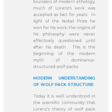
founders of modern ethology,
much of Lorenz’s work was
accepted as fact for years. In
light of the Nobel Prize he
won for his work, the origins of
his philosophy were never
effectively questioned until
after his death. This is the
beginning of the modern
myth of dominance-
structured wolf packs.
MODERN UNDERSTANDING
OF WOLF PACK STRUCTURE
Today it is well understood in
the scientific community that
Lorenz’s theory of wolf pack