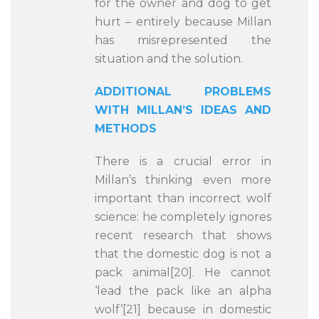
for the owner and dog to get
hurt – entirely because Millan
has misrepresented the
situation and the solution.
ADDITIONAL PROBLEMS
WITH MILLAN’S IDEAS AND
METHODS
There is a crucial error in
Millan’s thinking even more
important than incorrect wolf
science: he completely ignores
recent research that shows
that the domestic dog is not a
pack animal[20]. He cannot
‘lead the pack like an alpha
wolf’[21] because in domestic