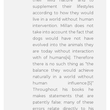
their ‘wild nature’ and to
supplement their lifestyles
according to how they would
live in a world without human
intervention. Millan does not
take into account the fact that
dogs would have not have
evolved into the animals they
are today without interaction
with of humans[4]. Therefore
there is no such thing as “the
balance they would achieve
naturally in a world without
human influence.[5]”
Throughout his books he
makes statements that are
patently false; many of these
errors relate directly to his