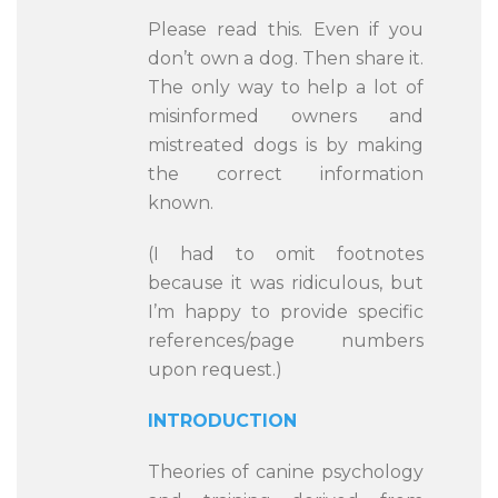
Please read this. Even if you
don’t own a dog. Then share it.
The only way to help a lot of
misinformed owners and
mistreated dogs is by making
the correct information
known.
(I had to omit footnotes
because it was ridiculous, but
I’m happy to provide specific
references/page numbers
upon request.)
INTRODUCTION
Theories of canine psychology