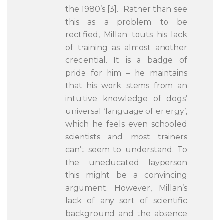
the 1980’s [3]. Rather than see
this as a problem to be
rectified, Millan touts his lack
of training as almost another
credential. It is a badge of
pride for him – he maintains
that his work stems from an
intuitive knowledge of dogs’
universal ‘language of energy’,
which he feels even schooled
scientists and most trainers
can’t seem to understand. To
the uneducated layperson
this might be a convincing
argument. However, Millan’s
lack of any sort of scientific
background and the absence