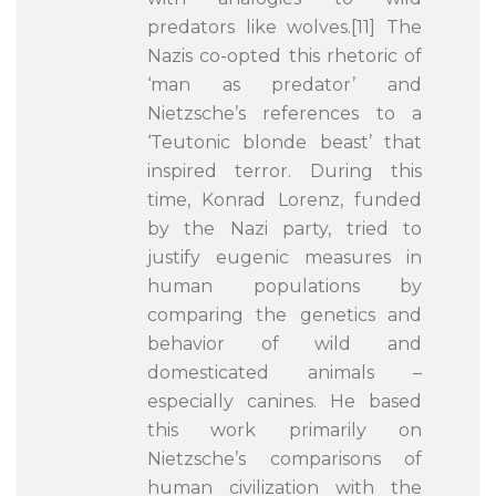
predators like wolves.[11] The
Nazis co-opted this rhetoric of
‘man as predator’ and
Nietzsche’s references to a
‘Teutonic blonde beast’ that
inspired terror. During this
time, Konrad Lorenz, funded
by the Nazi party, tried to
justify eugenic measures in
human populations by
comparing the genetics and
behavior of wild and
domesticated animals –
especially canines. He based
this work primarily on
Nietzsche’s comparisons of
human civilization with the