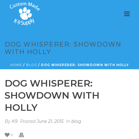
DOG WHISPERER: SHOWDOWN
WITH HOLLY
HOME
/
BLOG
/ DOG WHISPERER: SHOWDOWN WITH HOLLY
DOG WHISPERER:
SHOWDOWN WITH
HOLLY
By
K9
Posted
June 21, 2015
In
blog
0