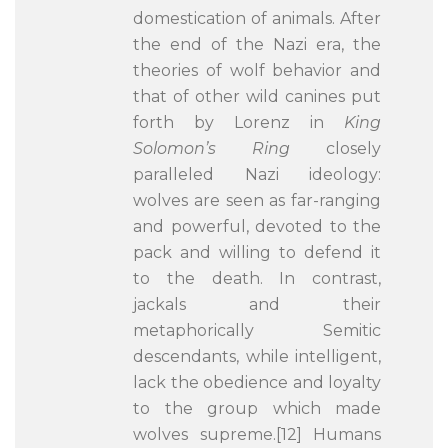
domestication of animals. After
the end of the Nazi era, the
theories of wolf behavior and
that of other wild canines put
forth by Lorenz in
King
Solomon’s Ring
closely
paralleled Nazi ideology:
wolves are seen as far-ranging
and powerful, devoted to the
pack and willing to defend it
to the death. In contrast,
jackals and their
metaphorically Semitic
descendants, while intelligent,
lack the obedience and loyalty
to the group which made
wolves supreme.[12] Humans