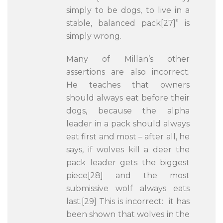
simply to be dogs, to live in a
stable, balanced pack[27]” is
simply wrong.
Many of Millan’s other
assertions are also incorrect.
He teaches that owners
should always eat before their
dogs, because the alpha
leader in a pack should always
eat first and most – after all, he
says, if wolves kill a deer the
pack leader gets the biggest
piece[28] and the most
submissive wolf always eats
last.[29] This is incorrect: it has
been shown that wolves in the