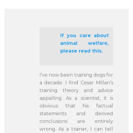
If you care about
animal welfare,
please read this.
I’ve now been training dogs for
a decade. I find Cesar Millan’s
training theory and advice
appalling. As a scientist, it is
obvious that his factual
statements and derived
conclusions are entirely
wrong. As a trainer, I can tell