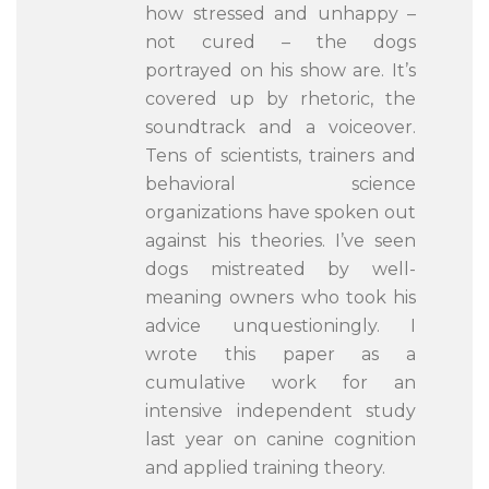
how stressed and unhappy –
not cured – the dogs
portrayed on his show are. It’s
covered up by rhetoric, the
soundtrack and a voiceover.
Tens of scientists, trainers and
behavioral science
organizations have spoken out
against his theories. I’ve seen
dogs mistreated by well-
meaning owners who took his
advice unquestioningly. I
wrote this paper as a
cumulative work for an
intensive independent study
last year on canine cognition
and applied training theory.