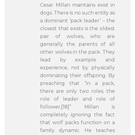
Cesar Millan maintains exist in
dogs. There is no such entity as
a dominant ‘pack leader’ – the
closest that exists is the oldest
pair of wolves, who are
generally the parents of all
other wolves in the pack. They
lead by example and
experience, not by physically
dominating their offspring. By
preaching that “in a pack,
there are only two roles; the
role of leader and role of
follower,[18]” Millan is
completely ignoring the fact
that wolf packs function on a
family dynamic. He teaches