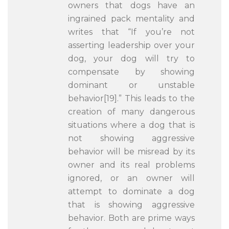
owners that dogs have an
ingrained pack mentality and
writes that “If you’re not
asserting leadership over your
dog, your dog will try to
compensate by showing
dominant or unstable
behavior[19].” This leads to the
creation of many dangerous
situations where a dog that is
not showing aggressive
behavior will be misread by its
owner and its real problems
ignored, or an owner will
attempt to dominate a dog
that is showing aggressive
behavior. Both are prime ways