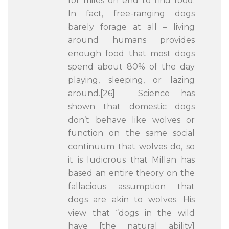
for miles on end to find food.
In fact, free-ranging dogs
barely forage at all – living
around humans provides
enough food that most dogs
spend about 80% of the day
playing, sleeping, or lazing
around.[26] Science has
shown that domestic dogs
don’t behave like wolves or
function on the same social
continuum that wolves do, so
it is ludicrous that Millan has
based an entire theory on the
fallacious assumption that
dogs are akin to wolves. His
view that “dogs in the wild
have [the natural ability]