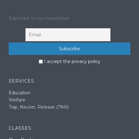
Subscribe to our newsletter!
I accept the privacy policy
SERVICES
Education
Welfare
Trap, Neuter, Release (TNR)
CLASSES