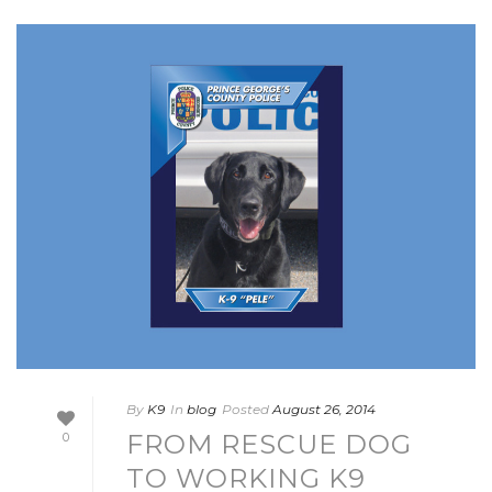
By
K9
In
blog
Posted
August 26, 2014
FROM RESCUE DOG
0
TO WORKING K9