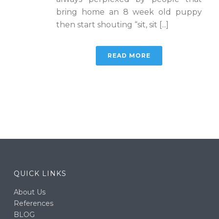
bring home an 8 week old puppy
then start shouting “sit, sit [...]
READ MORE
QUICK LINKS
About Us
References
BLOG