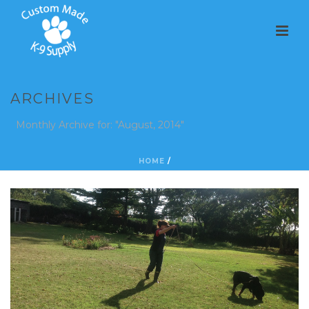
ARCHIVES
Monthly Archive for: "August, 2014"
HOME
/