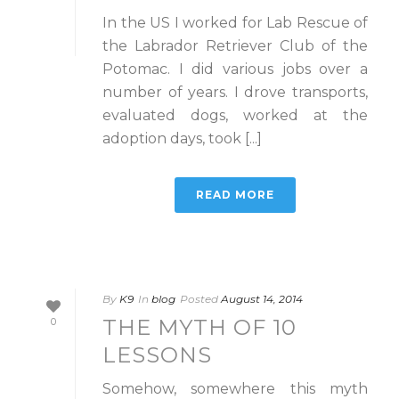
In the US I worked for Lab Rescue of
the Labrador Retriever Club of the
Potomac. I did various jobs over a
number of years. I drove transports,
evaluated dogs, worked at the
adoption days, took [...]
READ MORE
By
K9
In
blog
Posted
August 14, 2014
THE MYTH OF 10
0
LESSONS
Somehow, somewhere this myth