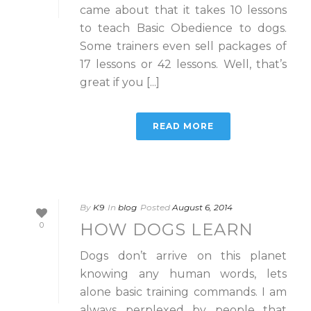
came about that it takes 10 lessons
to teach Basic Obedience to dogs.
Some trainers even sell packages of
17 lessons or 42 lessons. Well, that’s
great if you [...]
READ MORE
By
K9
In
blog
Posted
August 6, 2014
HOW DOGS LEARN
0
Dogs don’t arrive on this planet
knowing any human words, lets
alone basic training commands. I am
always perplexed by people that