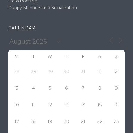
Class Booking
Puppy Manners and Socialization
CALENDAR
M
T
W
T
F
S
S
27
28
29
30
31
1
2
3
4
5
6
7
8
9
10
11
12
13
14
15
16
17
18
19
20
21
22
23