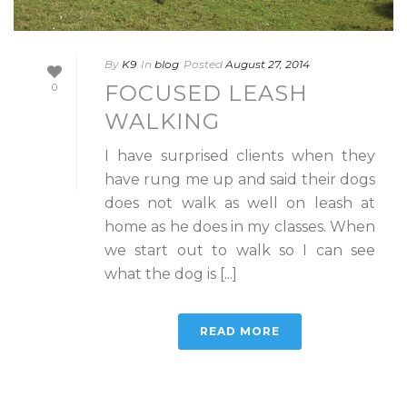
By
K9
In
blog
Posted
August 27, 2014
FOCUSED LEASH
0
WALKING
I have surprised clients when they
have rung me up and said their dogs
does not walk as well on leash at
home as he does in my classes. When
we start out to walk so I can see
what the dog is [...]
READ MORE