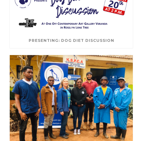
PRESENTING: DOG DIET DISCUSSION