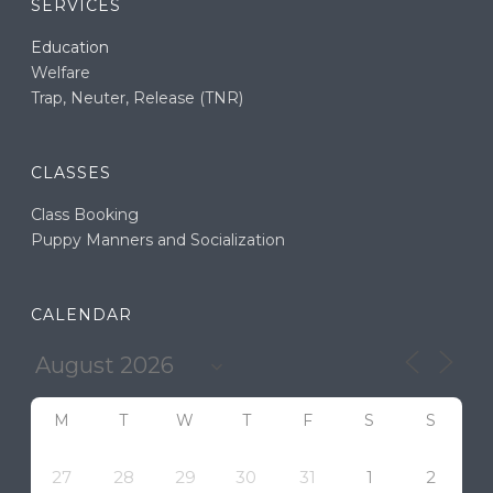
SERVICES
Education
Welfare
Trap, Neuter, Release (TNR)
CLASSES
Class Booking
Puppy Manners and Socialization
CALENDAR
M
T
W
T
F
S
S
27
28
29
30
31
1
2