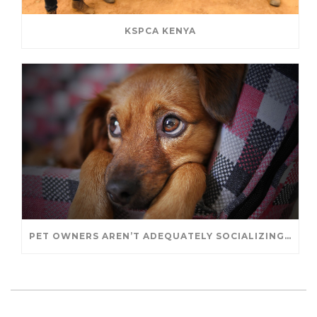
KSPCA KENYA
PET OWNERS AREN’T ADEQUATELY SOCIALIZING THEIR PUPPIES, STUDY FINDS. – JANET CUTLER FOR UNIVERSITY OF GUELPH