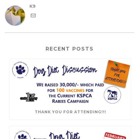
K9
RECENT POSTS
THANK YOU FOR ATTENDING!!!