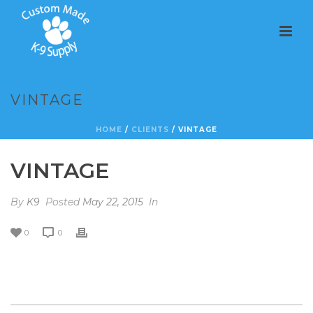
VINTAGE
HOME
/
CLIENTS
/ VINTAGE
VINTAGE
By
K9
Posted
May 22, 2015
In
0
0