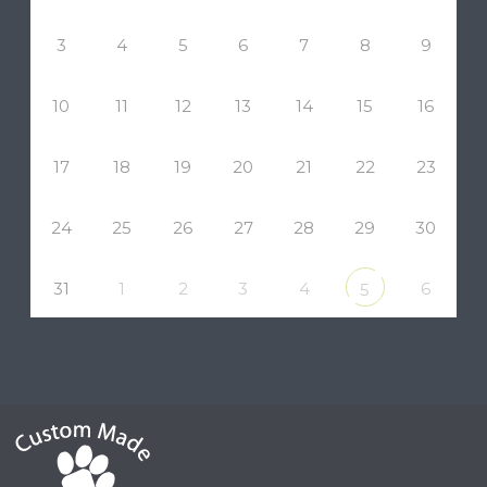
3
4
5
6
7
8
9
10
11
12
13
14
15
16
17
18
19
20
21
22
23
24
25
26
27
28
29
30
31
1
2
3
4
6
5