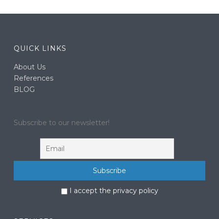
QUICK LINKS
About Us
References
BLOG
Subscribe to our newsletter!
I accept the privacy policy