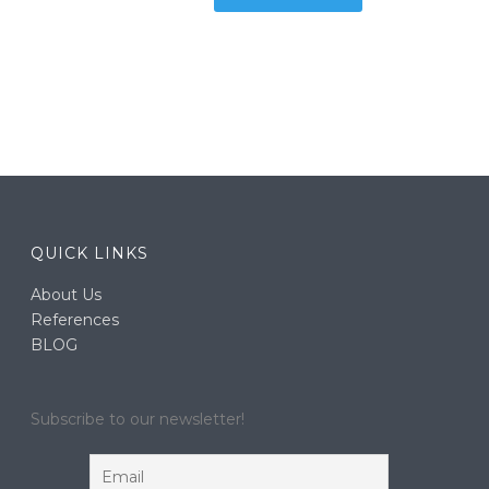
QUICK LINKS
About Us
References
BLOG
Subscribe to our newsletter!