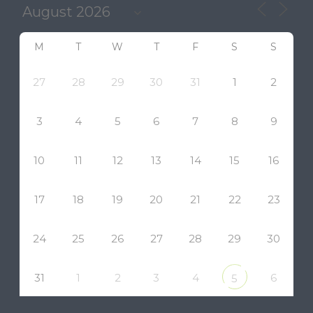
M
T
W
T
F
S
S
27
28
29
30
31
1
2
3
4
5
6
7
8
9
10
11
12
13
14
15
16
17
18
19
20
21
22
23
24
25
26
27
28
29
30
31
1
2
3
4
6
5