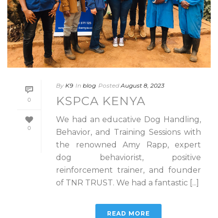
By
K9
In
blog
Posted
August 8, 2023
KSPCA KENYA
0
We had an educative Dog Handling,
0
Behavior, and Training Sessions with
the renowned Amy Rapp, expert
dog behaviorist, positive
reinforcement trainer, and founder
of TNR TRUST. We had a fantastic [...]
READ MORE