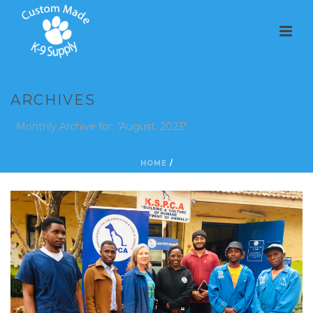
ARCHIVES
Monthly Archive for: "August, 2023"
HOME
/