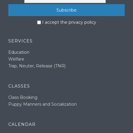
I accept the privacy policy
SERVICES
Education
Welfare
Trap, Neuter, Release (TNR)
CLASSES
Class Booking
Puppy Manners and Socialization
CALENDAR