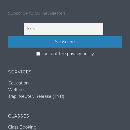
Subscribe to our newsletter!
I accept the privacy policy
SERVICES
Education
Welfare
Trap, Neuter, Release (TNR)
CLASSES
Class Booking