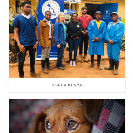
KSPCA KENYA