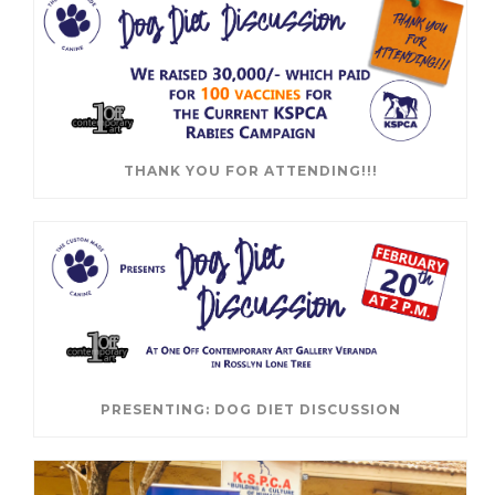
THANK YOU FOR ATTENDING!!!
PRESENTING: DOG DIET DISCUSSION