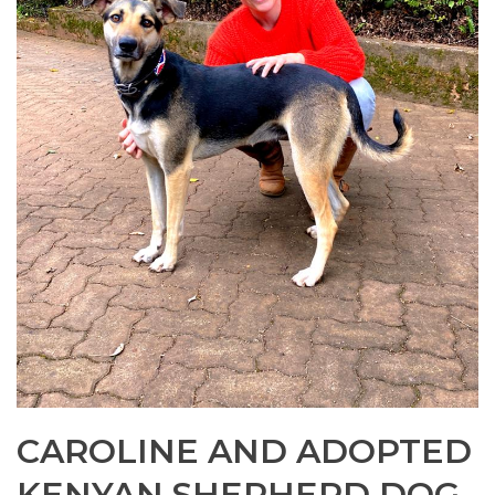
CAROLINE AND ADOPTED
KENYAN SHEPHERD DOG,