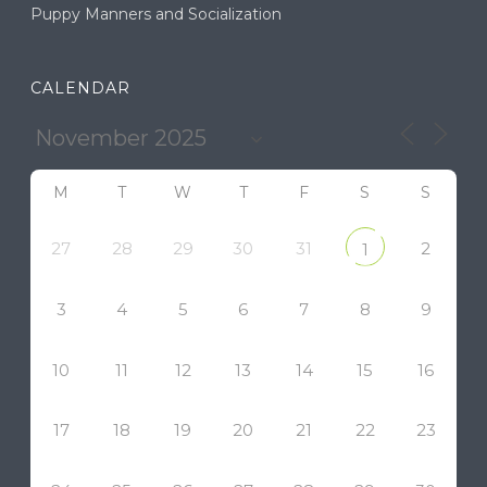
Puppy Manners and Socialization
CALENDAR
M
T
W
T
F
S
S
27
28
29
30
31
2
1
3
4
5
6
7
8
9
10
11
12
13
14
15
16
17
18
19
20
21
22
23