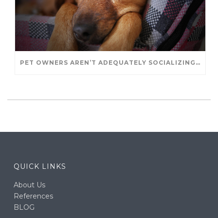
PET OWNERS AREN’T ADEQUATELY SOCIALIZING THEIR PUPPIES, STUDY FINDS. – JANET CUTLER FOR UNIVERSITY OF GUELPH
QUICK LINKS
About Us
References
BLOG