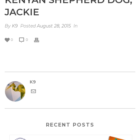
JACKIE
By
K9
Posted
August 28, 2015
In
0
0
K9
RECENT POSTS