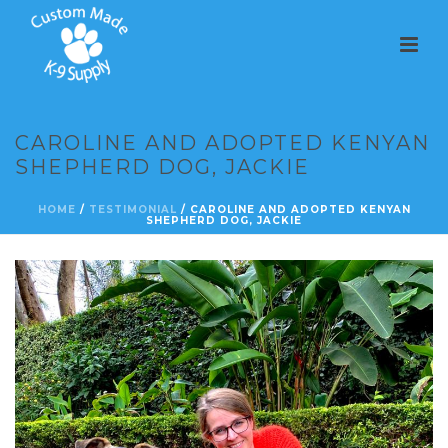
CAROLINE AND ADOPTED KENYAN
SHEPHERD DOG, JACKIE
HOME
/
TESTIMONIAL
/ CAROLINE AND ADOPTED KENYAN
SHEPHERD DOG, JACKIE