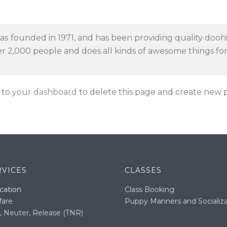
founded in 1971, and has been providing quality doohic
er 2,000 people and does all kinds of awesome things f
 to
your dashboard
to delete this page and create new p
RVICES
CLASSES
cation
Class Booking
fare
Puppy Manners and Socializa
, Neuter, Release (TNR)