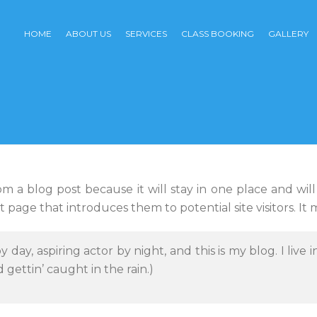
HOME
ABOUT US
SERVICES
CLASS BOOKING
GALLERY
rom a blog post because it will stay in one place and wil
page that introduces them to potential site visitors. It m
y day, aspiring actor by night, and this is my blog. I liv
d gettin’ caught in the rain.)