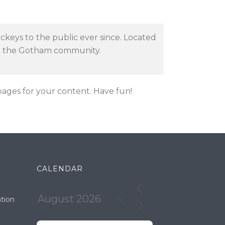
keys to the public ever since. Located
or the Gotham community.
ages for your content. Have fun!
CALENDAR
tion