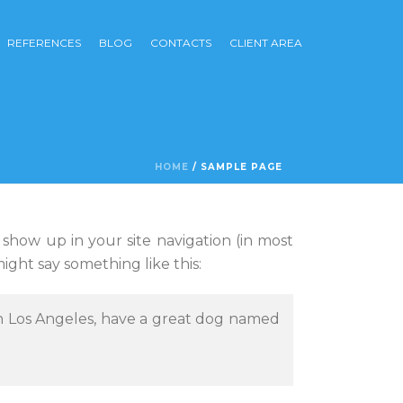
REFERENCES
BLOG
CONTACTS
CLIENT AREA
HOME
/
SAMPLE PAGE
l show up in your site navigation (in most
ight say something like this:
e in Los Angeles, have a great dog named