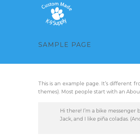
SAMPLE PAGE
This is an example page. It’s different f
themes). Most people start with an About 
Hi there! I’m a bike messenger b
Jack, and I like piña coladas. (An