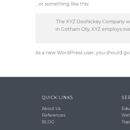
…or something like this:
The XYZ Doohickey Company was 
in Gotham City, XYZ employs ov
As a new WordPress user, you should go
QUICK LINKS
SE
About Us
Edu
References
Wel
BLOG
Trap