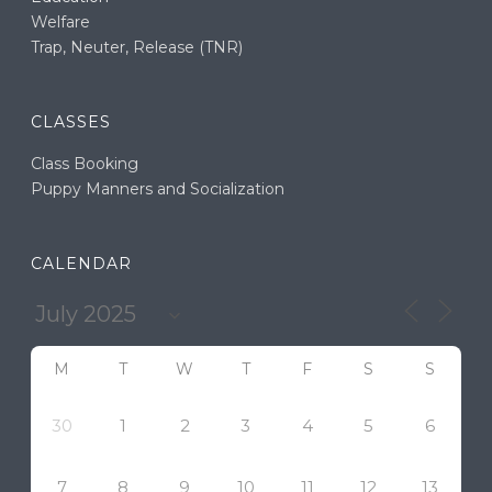
Welfare
Trap, Neuter, Release (TNR)
CLASSES
Class Booking
Puppy Manners and Socialization
CALENDAR
M
T
W
T
F
S
S
30
1
2
3
4
5
6
7
8
9
10
11
12
13