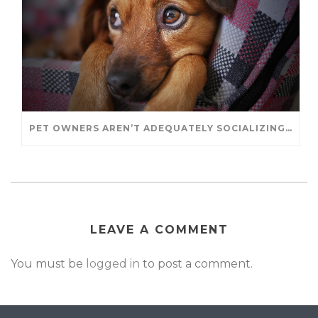
PET OWNERS AREN’T ADEQUATELY SOCIALIZING THEIR PUPPIES, STUDY FINDS. – JANET CUTLER FOR UNIVERSITY OF GUELPH
LEAVE A COMMENT
You must be
logged in
to post a comment.