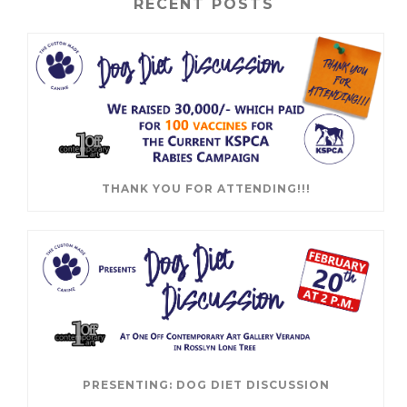
RECENT POSTS
THANK YOU FOR ATTENDING!!!
PRESENTING: DOG DIET DISCUSSION