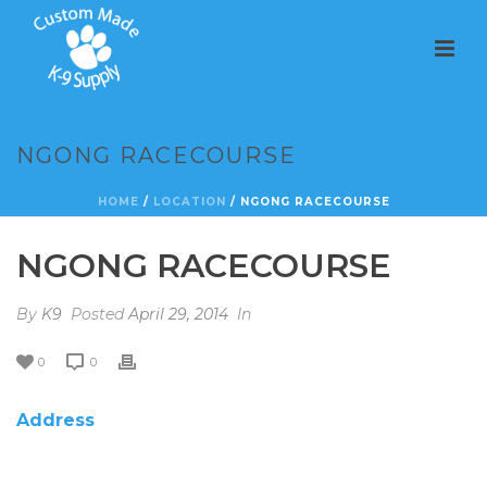
NGONG RACECOURSE
HOME
/
LOCATION
/ NGONG RACECOURSE
NGONG RACECOURSE
By
K9
Posted
April 29, 2014
In
0
0
Address