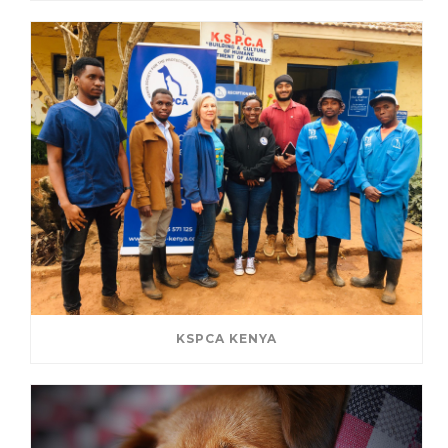
KSPCA KENYA