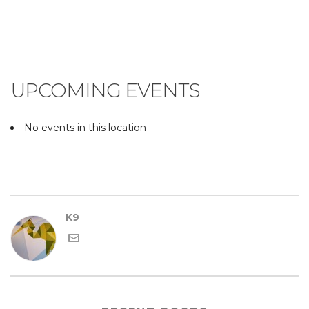
UPCOMING EVENTS
No events in this location
K9