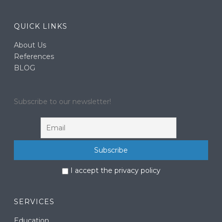
QUICK LINKS
About Us
References
BLOG
Subscribe to our newsletter!
I accept the privacy policy
SERVICES
Education