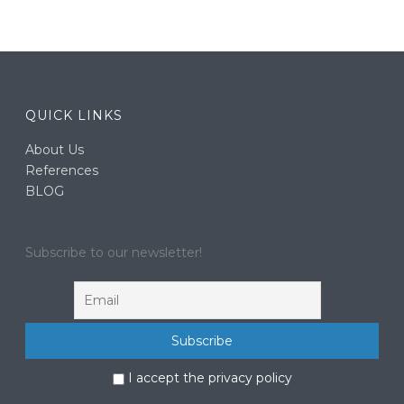
QUICK LINKS
About Us
References
BLOG
Subscribe to our newsletter!
I accept the privacy policy