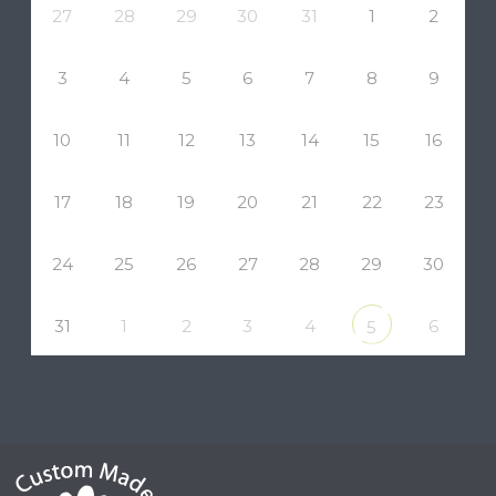
27
28
29
30
31
1
2
3
4
5
6
7
8
9
10
11
12
13
14
15
16
17
18
19
20
21
22
23
24
25
26
27
28
29
30
31
1
2
3
4
6
5