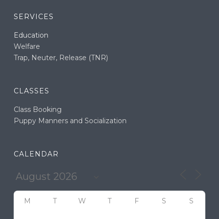
SERVICES
Education
Welfare
Trap, Neuter, Release (TNR)
CLASSES
Class Booking
Puppy Manners and Socialization
CALENDAR
M
T
W
T
F
S
S