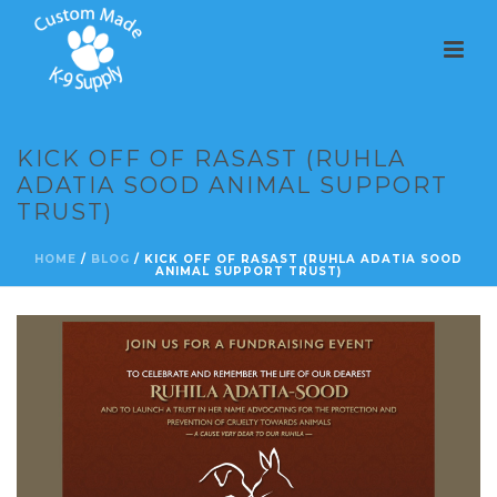
KICK OFF OF RASAST (RUHLA
ADATIA SOOD ANIMAL SUPPORT
TRUST)
HOME
/
BLOG
/ KICK OFF OF RASAST (RUHLA ADATIA SOOD
ANIMAL SUPPORT TRUST)