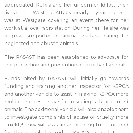
appreciated. Ruhila and her unborn child lost their
lives in the Westage Attack, nearly a year ago. She
was at Westgate covering an event there for her
work at a local radio station. During her life she was
a great supporter of animal welfare, caring for
neglected and abused animals.
The RASAST has been established to advocate for
the protection and prevention of cruelty of animals.
Funds raised by RASAST will initially go towards
funding and training another Inspector for KSPCA
and another vehicle to assist in making KSPCA more
mobile and responsive for rescuing sick or injured
animals. The additional vehicle will also enable them
to investigate complaints of abuse or cruelty more
quickly! They will assist in an ongoing fund for food
for the animals housed at KSPCA as well. In the