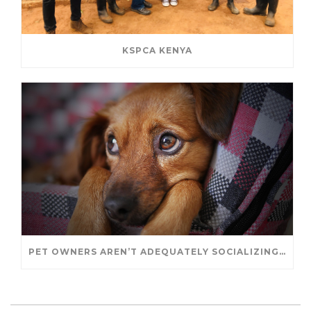
KSPCA KENYA
PET OWNERS AREN’T ADEQUATELY SOCIALIZING THEIR PUPPIES, STUDY FINDS. – JANET CUTLER FOR UNIVERSITY OF GUELPH