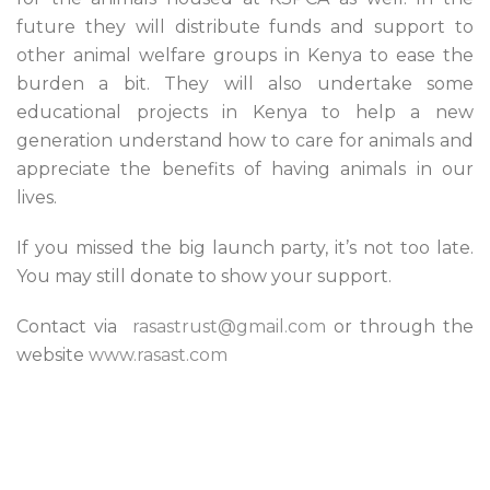
future they will distribute funds and support to
other animal welfare groups in Kenya to ease the
burden a bit. They will also undertake some
educational projects in Kenya to help a new
generation understand how to care for animals and
appreciate the benefits of having animals in our
lives.
If you missed the big launch party, it’s not too late.
You may still donate to show your support.
Contact via
rasastrust@gmail.com
or through the
website
www.rasast.com