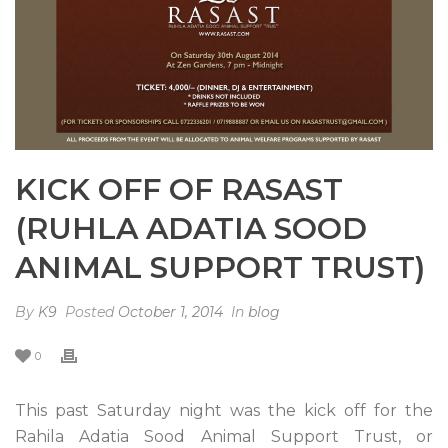
KICK OFF OF RASAST
(RUHLA ADATIA SOOD
ANIMAL SUPPORT TRUST)
By
K9
Posted
October 1, 2014
In
blog
0
This past Saturday night was the kick off for the
Rahila Adatia Sood Animal Support Trust, or