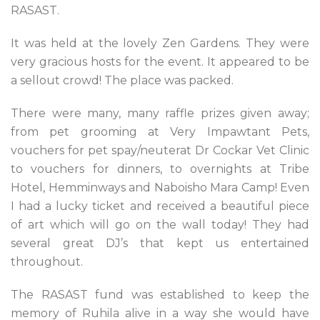
RASAST.
It was held at the lovely Zen Gardens. They were
very gracious hosts for the event. It appeared to be
a sellout crowd! The place was packed.
There were many, many raffle prizes given away;
from pet grooming at Very Impawtant Pets,
vouchers for pet spay/neuterat Dr Cockar Vet Clinic
to vouchers for dinners, to overnights at Tribe
Hotel, Hemminways and Naboisho Mara Camp! Even
I had a lucky ticket and received a beautiful piece
of art which will go on the wall today! They had
several great DJ’s that kept us entertained
throughout.
The RASAST fund was established to keep the
memory of Ruhila alive in a way she would have