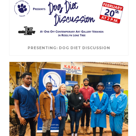
PRESENTING: DOG DIET DISCUSSION