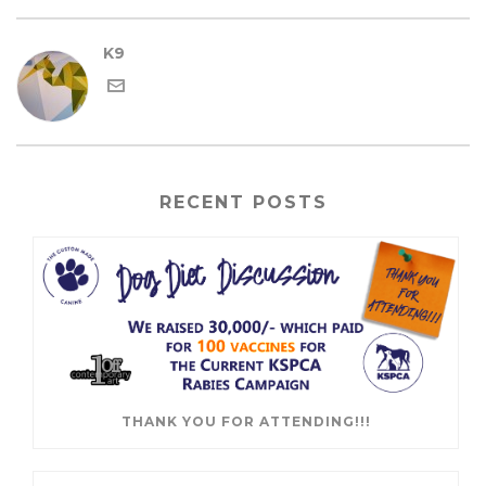
K9
RECENT POSTS
THANK YOU FOR ATTENDING!!!