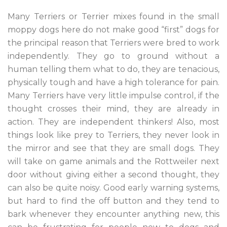
Many Terriers or Terrier mixes found in the small
moppy dogs here do not make good “first” dogs for
the principal reason that Terriers were bred to work
independently. They go to ground without a
human telling them what to do, they are tenacious,
physically tough and have a high tolerance for pain.
Many Terriers have very little impulse control, if the
thought crosses their mind, they are already in
action. They are independent thinkers! Also, most
things look like prey to Terriers, they never look in
the mirror and see that they are small dogs. They
will take on game animals and the Rottweiler next
door without giving either a second thought, they
can also be quite noisy. Good early warning systems,
but hard to find the off button and they tend to
bark whenever they encounter anything new, this