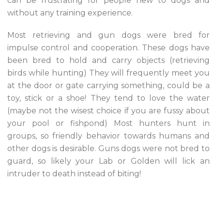
can be frustrating for people new to dogs and
without any training experience.
Most retrieving and gun dogs were bred for
impulse control and cooperation. These dogs have
been bred to hold and carry objects (retrieving
birds while hunting) They will frequently meet you
at the door or gate carrying something, could be a
toy, stick or a shoe! They tend to love the water
(maybe not the wisest choice if you are fussy about
your pool or fishpond) Most hunters hunt in
groups, so friendly behavior towards humans and
other dogs is desirable. Guns dogs were not bred to
guard, so likely your Lab or Golden will lick an
intruder to death instead of biting!