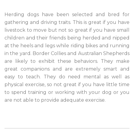
Herding dogs have been selected and bred for
gathering and driving traits. This is great if you have
livestock to move but not so great if you have small
children and their friends being herded and nipped
at the heels and legs while riding bikes and running
in the yard. Border Collies and Australian Shepherds
are likely to exhibit these behaviors. They make
great companions and are extremely smart and
easy to teach. They do need mental as well as
physical exercise, so not great if you have little time
to spend training or working with your dog or you
are not able to provide adequate exercise.