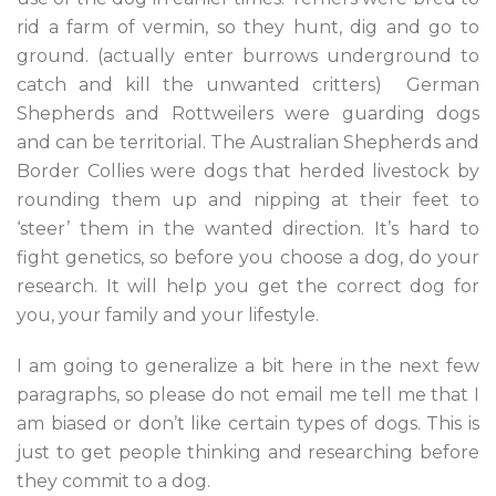
rid a farm of vermin, so they hunt, dig and go to
ground. (actually enter burrows underground to
catch and kill the unwanted critters) German
Shepherds and Rottweilers were guarding dogs
and can be territorial. The Australian Shepherds and
Border Collies were dogs that herded livestock by
rounding them up and nipping at their feet to
‘steer’ them in the wanted direction. It’s hard to
fight genetics, so before you choose a dog, do your
research. It will help you get the correct dog for
you, your family and your lifestyle.
I am going to generalize a bit here in the next few
paragraphs, so please do not email me tell me that I
am biased or don’t like certain types of dogs. This is
just to get people thinking and researching before
they commit to a dog.