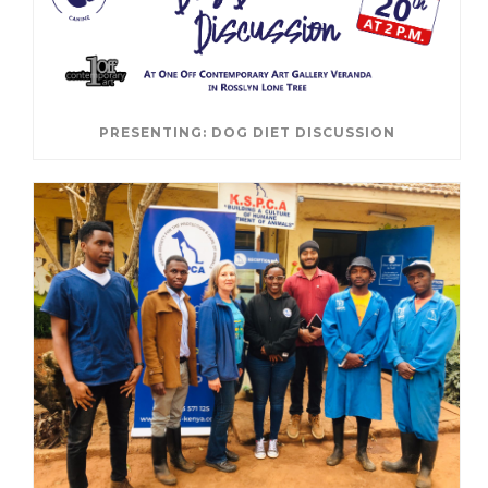
PRESENTING: DOG DIET DISCUSSION