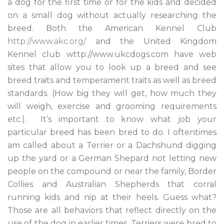
a dog for the first time or for the kids and decided
on a small dog without actually researching the
breed. Both the American Kennel Club
http://www.akc.org/
and the United Kingdom
Kennel club wttp://www.ukcdogs.com have web
sites that allow you to look up a breed and see
breed traits and temperament traits as well as breed
standards. (How big they will get, how much they
will weigh, exercise and grooming requirements
etc.). It’s important to know what job your
particular breed has been bred to do. I oftentimes
am called about a Terrier or a Dachshund digging
up the yard or a German Shepard not letting new
people on the compound or near the family, Border
Collies and Australian Shepherds that corral
running kids and nip at their heels. Guess what?
Those are all behaviors that reflect directly on the
use of the dog in earlier times. Terriers were bred to