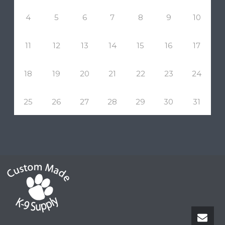
4
5
6
7
8
9
10
11
12
13
14
15
16
17
18
19
20
21
22
23
24
25
26
27
28
29
30
31