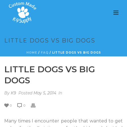
LITTLE DOGS VS BIG DOGS
HOME
/
FAQ
/ LITTLE DOGS VS BIG DOGS
LITTLE DOGS VS BIG
DOGS
By
K9
Posted
May 5, 2014
In
0
0
Many times I encounter people that wanted to get