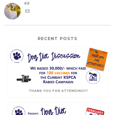
K9
RECENT POSTS
THANK YOU FOR ATTENDING!!!