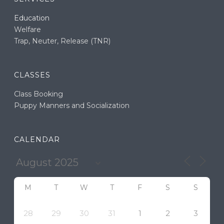
Education
Welfare
Trap, Neuter, Release (TNR)
CLASSES
Class Booking
Puppy Manners and Socialization
CALENDAR
M
T
W
T
F
S
S
28
29
30
31
1
2
3