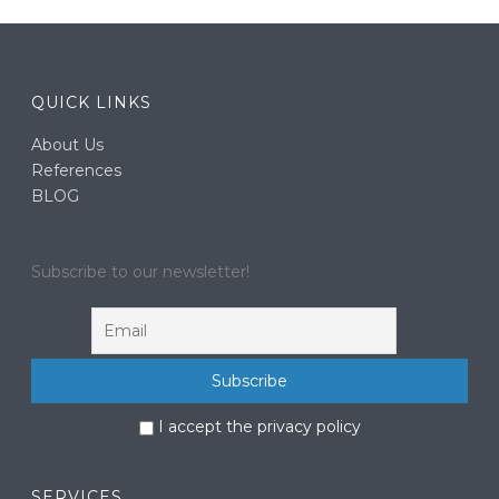
QUICK LINKS
About Us
References
BLOG
Subscribe to our newsletter!
I accept the privacy policy
SERVICES