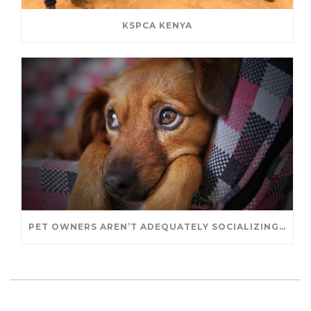
KSPCA KENYA
PET OWNERS AREN’T ADEQUATELY SOCIALIZING THEIR PUPPIES, STUDY FINDS. – JANET CUTLER FOR UNIVERSITY OF GUELPH