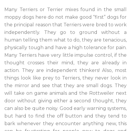
Many Terriers or Terrier mixes found in the small
moppy dogs here do not make good “first” dogs for
the principal reason that Terriers were bred to work
independently. They go to ground without a
human telling them what to do, they are tenacious,
physically tough and have a high tolerance for pain.
Many Terriers have very little impulse control, if the
thought crosses their mind, they are already in
action. They are independent thinkers! Also, most
things look like prey to Terriers, they never look in
the mirror and see that they are small dogs. They
will take on game animals and the Rottweiler next
door without giving either a second thought, they
can also be quite noisy. Good early warning systems,
but hard to find the off button and they tend to
bark whenever they encounter anything new, this