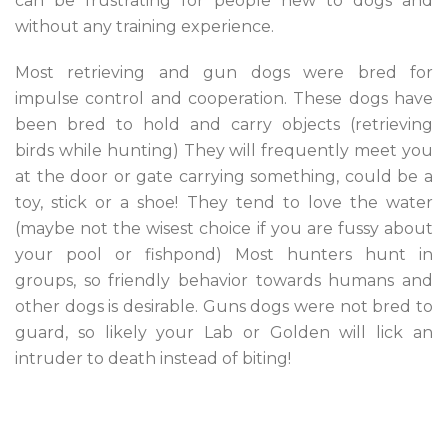
can be frustrating for people new to dogs and
without any training experience.
Most retrieving and gun dogs were bred for
impulse control and cooperation. These dogs have
been bred to hold and carry objects (retrieving
birds while hunting) They will frequently meet you
at the door or gate carrying something, could be a
toy, stick or a shoe! They tend to love the water
(maybe not the wisest choice if you are fussy about
your pool or fishpond) Most hunters hunt in
groups, so friendly behavior towards humans and
other dogs is desirable. Guns dogs were not bred to
guard, so likely your Lab or Golden will lick an
intruder to death instead of biting!