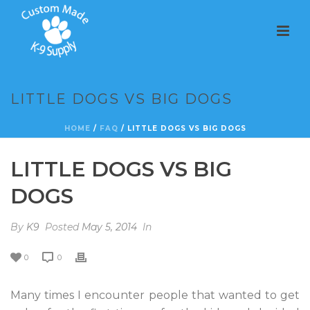
LITTLE DOGS VS BIG DOGS
HOME
/
FAQ
/ LITTLE DOGS VS BIG DOGS
LITTLE DOGS VS BIG
DOGS
By
K9
Posted
May 5, 2014
In
0
0
Many times I encounter people that wanted to get