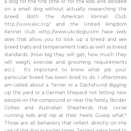
a dog for the first time or for the kids and decided
on a small dog without actually researching the
breed. Both the American Kennel Club
http://www.akc.org/
and the United Kingdom
Kennel club wttp://www.ukcdogs.com have web
sites that allow you to look up a breed and see
breed traits and temperament traits as well as breed
standards. (How big they will get, how much they
will weigh, exercise and grooming requirements
etc.). It’s important to know what job your
particular breed has been bred to do. I oftentimes
am called about a Terrier or a Dachshund digging
up the yard or a German Shepard not letting new
people on the compound or near the family, Border
Collies and Australian Shepherds that corral
running kids and nip at their heels. Guess what?
Those are all behaviors that reflect directly on the
use of the dog in earlier times. Terriers were bred to