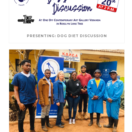
PRESENTING: DOG DIET DISCUSSION