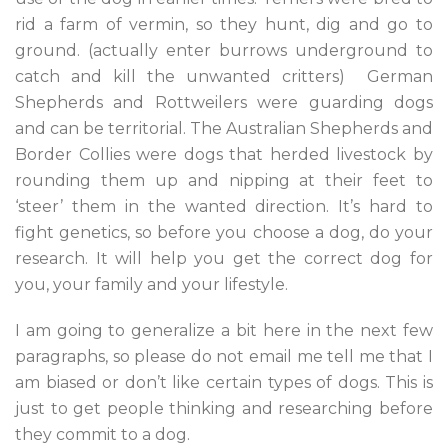
rid a farm of vermin, so they hunt, dig and go to
ground. (actually enter burrows underground to
catch and kill the unwanted critters) German
Shepherds and Rottweilers were guarding dogs
and can be territorial. The Australian Shepherds and
Border Collies were dogs that herded livestock by
rounding them up and nipping at their feet to
‘steer’ them in the wanted direction. It’s hard to
fight genetics, so before you choose a dog, do your
research. It will help you get the correct dog for
you, your family and your lifestyle.
I am going to generalize a bit here in the next few
paragraphs, so please do not email me tell me that I
am biased or don’t like certain types of dogs. This is
just to get people thinking and researching before
they commit to a dog.