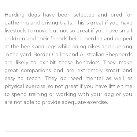
Herding dogs have been selected and bred for
gathering and driving traits. This is great if you have
livestock to move but not so great if you have small
children and their friends being herded and nipped
at the heels and legs while riding bikes and running
in the yard. Border Collies and Australian Shepherds
are likely to exhibit these behaviors. They make
great companions and are extremely smart and
easy to teach. They do need mental as well as
physical exercise, so not great if you have little time
to spend training or working with your dog or you
are not able to provide adequate exercise.