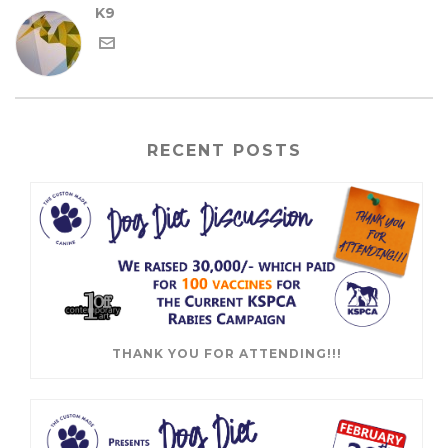
K9
RECENT POSTS
THANK YOU FOR ATTENDING!!!