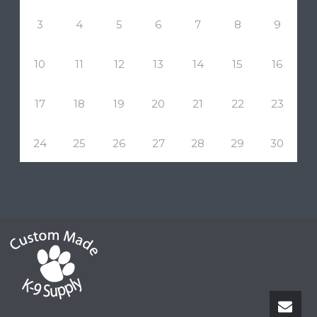
3
4
5
6
7
8
9
10
11
12
13
14
15
16
17
18
19
20
21
22
23
24
25
26
27
28
29
30