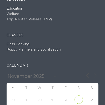
Education
Welfare
Trap, Neuter, Release (TNR)
CLASSES
Class Booking
Puppy Manners and Socialization
CALENDAR
M
T
W
T
F
S
S
27
28
29
30
31
2
1