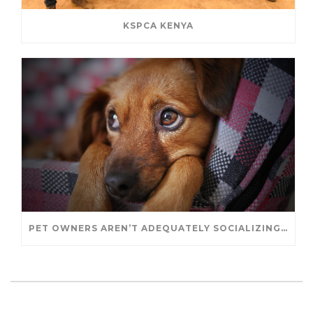
KSPCA KENYA
PET OWNERS AREN’T ADEQUATELY SOCIALIZING THEIR PUPPIES, STUDY FINDS. – JANET CUTLER FOR UNIVERSITY OF GUELPH