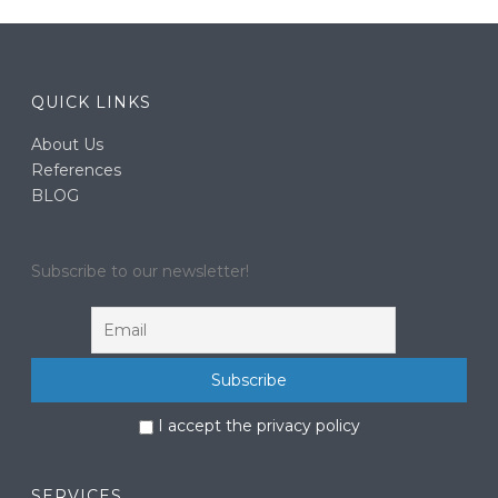
QUICK LINKS
About Us
References
BLOG
Subscribe to our newsletter!
I accept the privacy policy
SERVICES