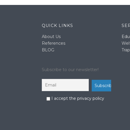
QUICK LINKS
SE
About Us
Edu
References
Wel
BLOG
Trap
Subscribe to our newsletter!
I accept the privacy policy