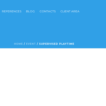
REFERENCES
BLOG
CONTACTS
CLIENT AREA
HOME
/
EVENT
/ SUPERVISED PLAYTIME