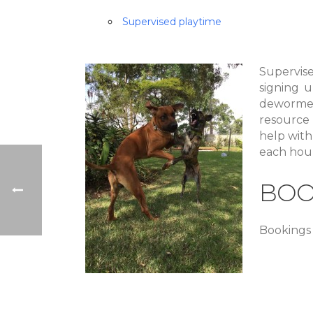
Supervised playtime
Supervis
signing u
dewormed
resource
help with 
each hour
BOO
Bookings 