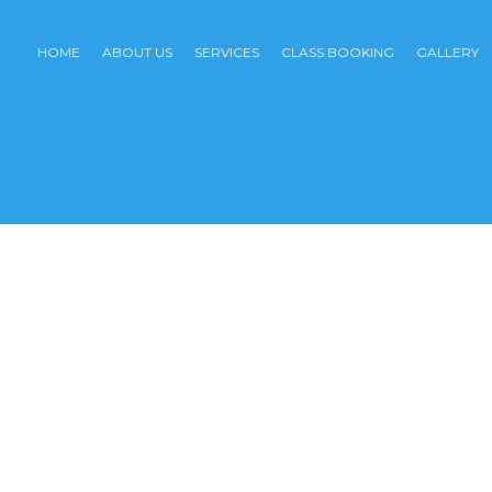
HOME
ABOUT US
SERVICES
CLASS BOOKING
GALLERY