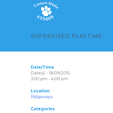
SUPERVISED PLAYTIME
Date/Time
Date(s) - 18/09/2015
3:00 pm - 4:00 pm
Location
Ridgeways
Categories