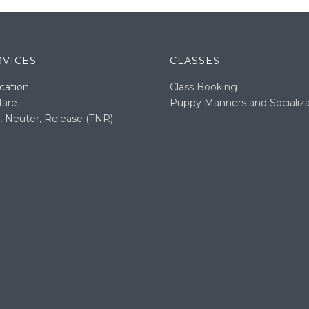
RVICES
CLASSES
cation
Class Booking
fare
Puppy Manners and Socializa
, Neuter, Release (TNR)