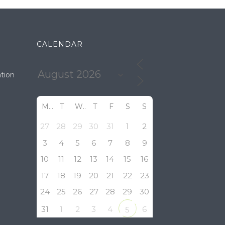
CALENDAR
tion
M
T
W
T
F
S
S
27
28
29
30
31
1
2
3
4
5
6
7
8
9
10
11
12
13
14
15
16
17
18
19
20
21
22
23
24
25
26
27
28
29
30
31
1
2
3
4
6
5