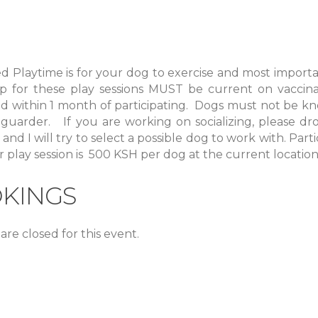
ed
Playtime
is for your dog to exercise and most importa
p for these play sessions MUST be current on vaccinat
 within 1 month of participating. Dogs must not be kn
 guarder. If you are working on socializing, please d
and I will try to select a possible dog to work with. Parti
 play session is 500 KSH per dog at the current location
KINGS
are closed for this event.