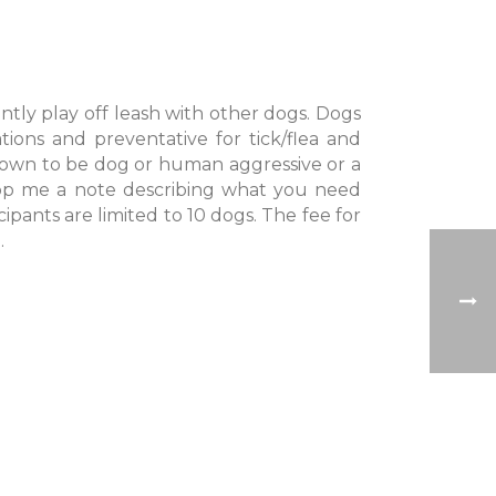
ntly play off leash with other dogs. Dogs
ions and preventative for tick/flea and
own to be dog or human aggressive or a
rop me a note describing what you need
cipants are limited to 10 dogs. The fee for
.