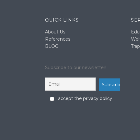
QUICK LINKS
SE
About Us
Edu
References
Wel
BLOG
Trap
Subscribe to our newsletter!
I accept the privacy policy