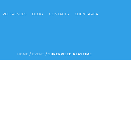
REFERENCES
BLOG
CONTACTS
CLIENT AREA
HOME
/
EVENT
/ SUPERVISED PLAYTIME