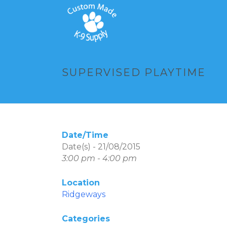
SUPERVISED PLAYTIME
Date/Time
Date(s) - 21/08/2015
3:00 pm - 4:00 pm
Location
Ridgeways
Categories