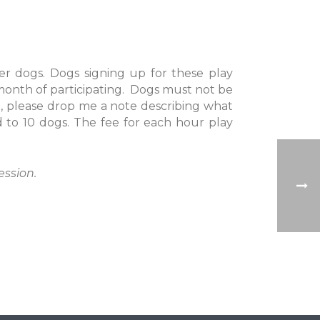
er dogs. Dogs signing up for these play
month of participating. Dogs must not be
, please drop me a note describing what
ed to 10 dogs. The fee for each hour play
ession.