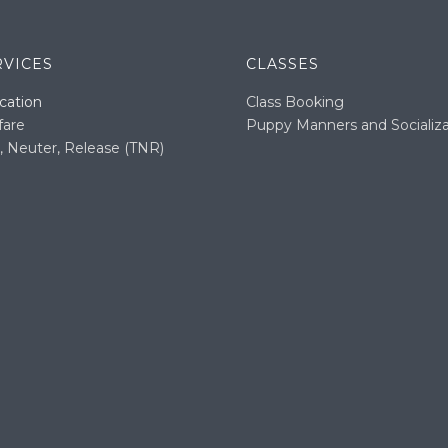
RVICES
CLASSES
cation
Class Booking
fare
Puppy Manners and Socializa
, Neuter, Release (TNR)