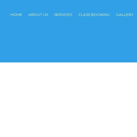
HOME
ABOUT US
SERVICES
CLASS BOOKING
GALLERY