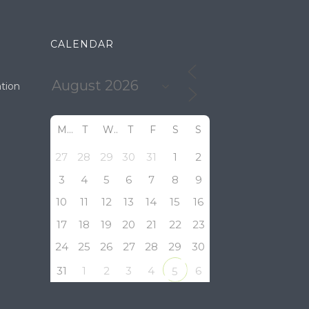
CALENDAR
tion
M
T
W
T
F
S
S
27
28
29
30
31
1
2
3
4
5
6
7
8
9
10
11
12
13
14
15
16
17
18
19
20
21
22
23
24
25
26
27
28
29
30
31
1
2
3
4
6
5