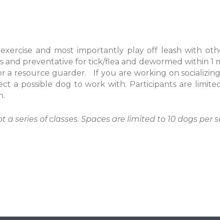
 exercise and most importantly play off leash with oth
s and preventative for tick/flea and dewormed within 1 
 a resource guarder. If you are working on socializing
ect a possible dog to work with. Participants are limit
n.
ot a series of classes. Spaces are limited to 10 dogs per s