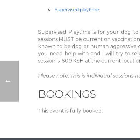
Supervised playtime
Supervised Playtime is for your dog to
sessions MUST be current on vaccination
known to be dog or human aggressive or
you need help with and I will try to sel
session is 500 KSH at the current locatio
Please note: This is individual sessions n
BOOKINGS
This event is fully booked.