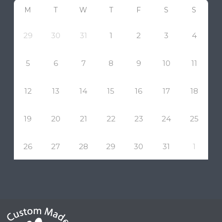
M
T
W
T
F
S
S
29
30
31
1
2
3
4
5
6
7
8
9
10
11
12
13
14
15
16
17
18
19
20
21
22
23
24
25
26
27
28
29
30
31
1