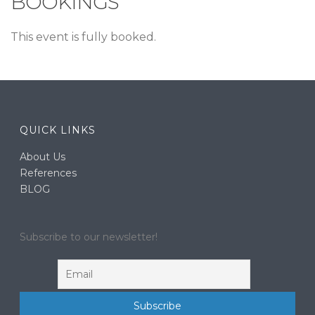
BOOKINGS
This event is fully booked.
QUICK LINKS
About Us
References
BLOG
Subscribe to our newsletter!