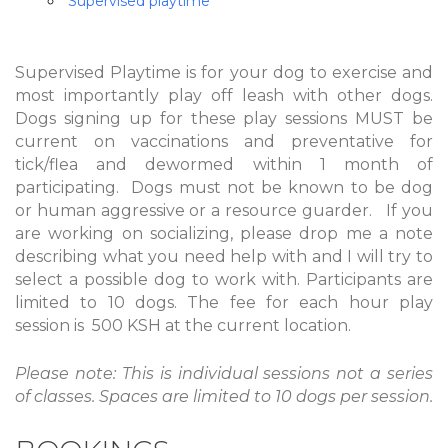
Supervised playtime
Supervised Playtime is for your dog to exercise and
most importantly play off leash with other dogs.
Dogs signing up for these play sessions MUST be
current on vaccinations and preventative for
tick/flea and dewormed within 1 month of
participating. Dogs must not be known to be dog
or human aggressive or a resource guarder. If you
are working on socializing, please drop me a note
describing what you need help with and I will try to
select a possible dog to work with. Participants are
limited to 10 dogs. The fee for each hour play
session is 500 KSH at the current location.
Please note: This is individual sessions not a series
of classes. Spaces are limited to 10 dogs per session.