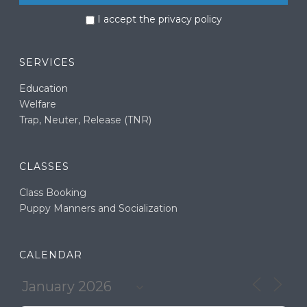
I accept the privacy policy
SERVICES
Education
Welfare
Trap, Neuter, Release (TNR)
CLASSES
Class Booking
Puppy Manners and Socialization
CALENDAR