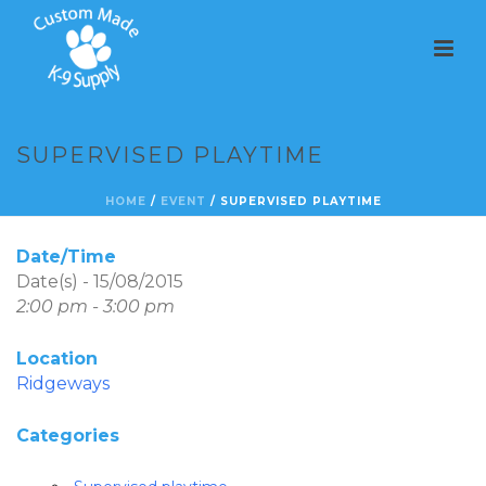
SUPERVISED PLAYTIME
HOME
/
EVENT
/ SUPERVISED PLAYTIME
Date/Time
Date(s) - 15/08/2015
2:00 pm - 3:00 pm
Location
Ridgeways
Categories