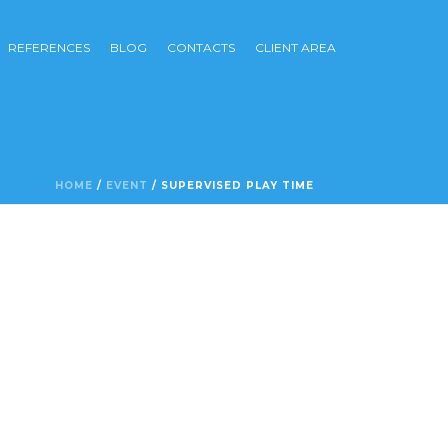
REFERENCES
BLOG
CONTACTS
CLIENT AREA
HOME
/
EVENT
/ SUPERVISED PLAY TIME