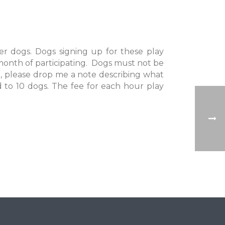
er dogs. Dogs signing up for these play
month of participating. Dogs must not be
, please drop me a note describing what
ed to 10 dogs. The fee for each hour play