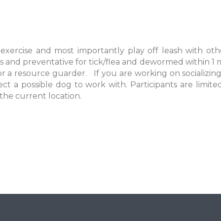
 exercise and most importantly play off leash with oth
s and preventative for tick/flea and dewormed within 1 
 a resource guarder. If you are working on socializing
ect a possible dog to work with. Participants are limit
 the current location.