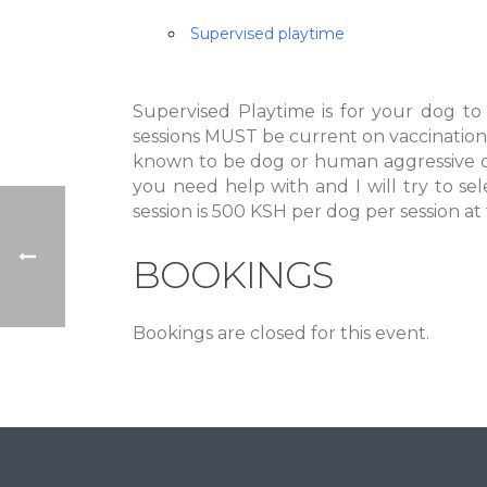
Supervised playtime
Supervised Playtime is for your dog to
sessions MUST be current on vaccination
known to be dog or human aggressive or
you need help with and I will try to sel
session is 500 KSH per dog per session at
BOOKINGS
Bookings are closed for this event.