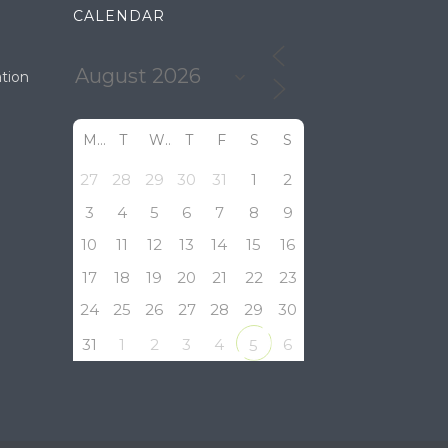
CALENDAR
tion
M
T
W
T
F
S
S
27
28
29
30
31
1
2
3
4
5
6
7
8
9
10
11
12
13
14
15
16
17
18
19
20
21
22
23
24
25
26
27
28
29
30
31
1
2
3
4
6
5