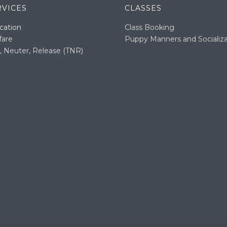
RVICES
CLASSES
cation
Class Booking
fare
Puppy Manners and Socializa
, Neuter, Release (TNR)