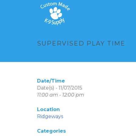
SUPERVISED PLAY TIME
Date/Time
Date(s) - 11/07/2015
11:00 am - 12:00 pm
Location
Ridgeways
Categories