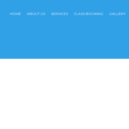
HOME
ABOUT US
SERVICES
CLASS BOOKING
GALLERY