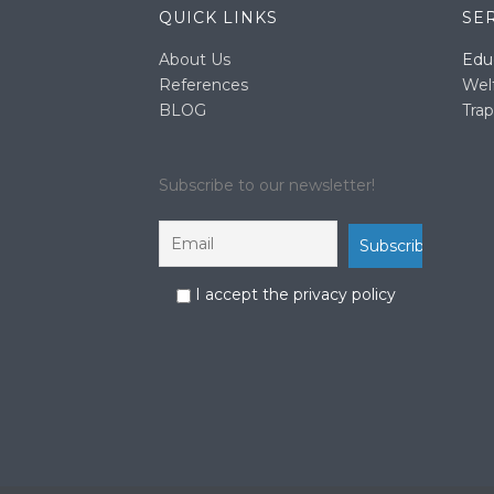
QUICK LINKS
SE
About Us
Edu
References
Wel
BLOG
Trap
Subscribe to our newsletter!
I accept the privacy policy