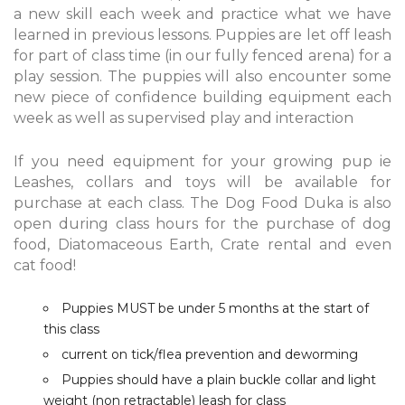
a new skill each week and practice what we have
learned in previous lessons. Puppies are let off leash
for part of class time (in our fully fenced arena) for a
play session. The puppies will also encounter some
new piece of confidence building equipment each
week as well as supervised play and interaction
If you need equipment for your growing pup ie
Leashes, collars and toys will be available for
purchase at each class. The Dog Food Duka is also
open during class hours for the purchase of dog
food, Diatomaceous Earth, Crate rental and even
cat food!
Puppies MUST be under 5 months at the start of
this class
current on tick/flea prevention and deworming
Puppies should have a plain buckle collar and light
weight (non retractable) leash for class