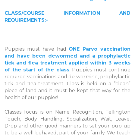
CLASS/COURSE INFORMATION AND
REQUIREMENTS:-
Puppies must have had
ONE Parvo vaccination
and have been dewormed and a prophylactic
tick and flea treatment applied within 3 weeks
of the start of the class
. Puppies must continue
required vaccinations and de worming, prophylactic
tick and flea treatment. Class is held on a “clean”
piece of land and it must be kept that way for the
health of our puppies!
Classes focus is on Name Recognition, Tellington
Touch, Body Handling, Socialization, Wait, Leave,
Drop and other good manners to set your pup up
to be a well behaved, part of your family. We teach