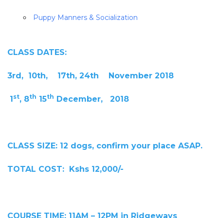
Puppy Manners & Socialization
CLASS DATES:
3rd, 10th, 17th, 24th November 2018
st
th
th
1
, 8
15
December, 2018
CLASS SIZE: 12 dogs, confirm your place ASAP.
TOTAL COST: Kshs 12,000/-
COURSE TIME: 11AM – 12PM in Ridgeways