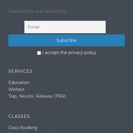
Subscribe to our newsletter!
I accept the privacy policy
SERVICES
Education
Welfare
Trap, Neuter, Release (TNR)
CLASSES
Class Booking