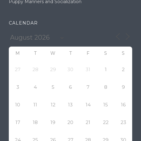
Puppy Manners and Socialization
CALENDAR
M
T
W
T
F
S
S
27
28
29
30
31
1
2
3
4
5
6
7
8
9
10
11
12
13
14
15
16
17
18
19
20
21
22
23
24
25
26
27
28
29
30