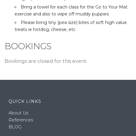
Bring a towel for each class for the Go to Your Mat
exercise and also to wipe off muddy puppies
Please bring tiny (pea size) bites of soft high value
treats ie hotdog, cheese, etc
BOOKINGS
Bookings are closed for this event.
QUICK LINKS
About Us
References
BLOG