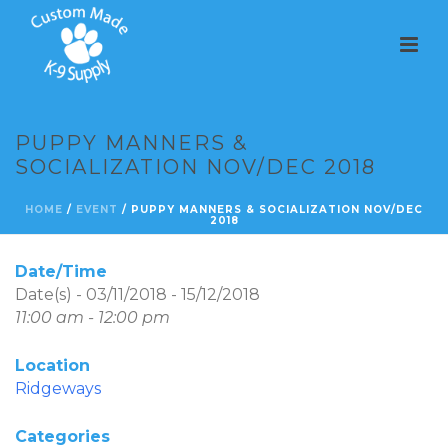
PUPPY MANNERS &
SOCIALIZATION NOV/DEC 2018
HOME
/
EVENT
/ PUPPY MANNERS & SOCIALIZATION NOV/DEC
2018
Date/Time
Date(s) - 03/11/2018 - 15/12/2018
11:00 am - 12:00 pm
Location
Ridgeways
Categories