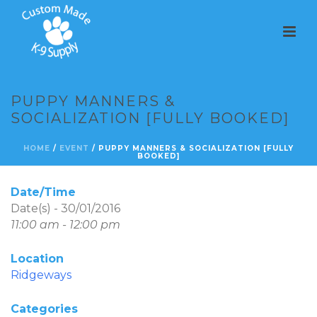
PUPPY MANNERS &
SOCIALIZATION [FULLY BOOKED]
HOME
/
EVENT
/ PUPPY MANNERS & SOCIALIZATION [FULLY
BOOKED]
Date/Time
Date(s) - 30/01/2016
11:00 am - 12:00 pm
Location
Ridgeways
Categories