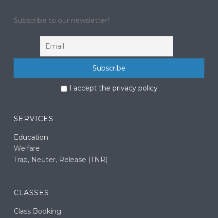
Subscribe to our newsletter!
I accept the privacy policy
SERVICES
Education
Welfare
Trap, Neuter, Release (TNR)
CLASSES
Class Booking