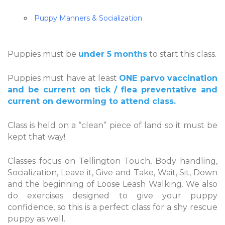
Puppy Manners & Socialization
Puppies must be
under 5 months
to start this class.
Puppies must have at least
ONE parvo vaccination
and be current on tick / flea preventative and
current on deworming to attend class.
Class is held on a “clean” piece of land so it must be
kept that way!
Classes focus on Tellington Touch, Body handling,
Socialization, Leave it, Give and Take, Wait, Sit, Down
and the beginning of Loose Leash Walking. We also
do exercises designed to give your puppy
confidence, so this is a perfect class for a shy rescue
puppy as well.