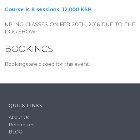
Course is 8 sessions, 12,000 KSH
NB: NO CLASSES ON FEB 20TH, 2016 DUE TO THE
DOG SHOW
BOOKINGS
Bookings are closed for this event.
QUICK LINKS
About Us
References
BLOG