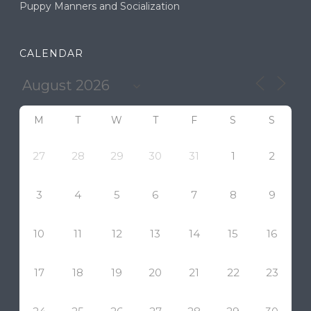
Puppy Manners and Socialization
CALENDAR
M
T
W
T
F
S
S
27
28
29
30
31
1
2
3
4
5
6
7
8
9
10
11
12
13
14
15
16
17
18
19
20
21
22
23