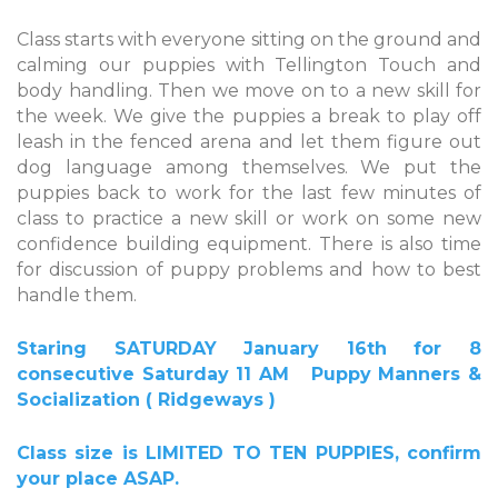
Class starts with everyone sitting on the ground and
calming our puppies with Tellington Touch and
body handling. Then we move on to a new skill for
the week. We give the puppies a break to play off
leash in the fenced arena and let them figure out
dog language among themselves. We put the
puppies back to work for the last few minutes of
class to practice a new skill or work on some new
confidence building equipment. There is also time
for discussion of puppy problems and how to best
handle them.
Staring SATURDAY
January 16th
for 8
consecutive Saturday
11 AM
Puppy Manners &
Socialization ( Ridgeways )
Class size is LIMITED TO TEN PUPPIES, confirm
your place ASAP.