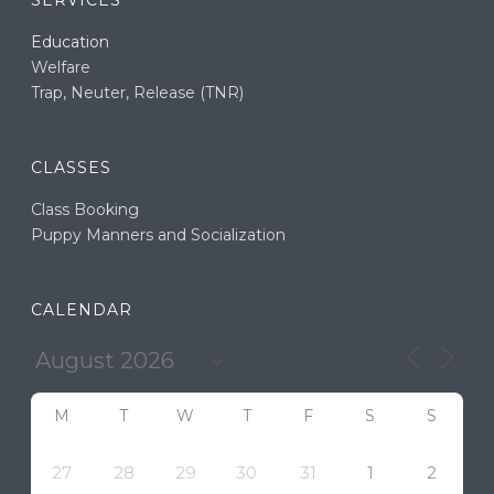
SERVICES
Education
Welfare
Trap, Neuter, Release (TNR)
CLASSES
Class Booking
Puppy Manners and Socialization
CALENDAR
M
T
W
T
F
S
S
27
28
29
30
31
1
2