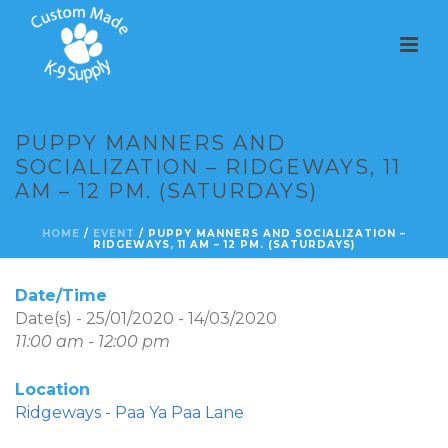
PUPPY MANNERS AND
SOCIALIZATION – RIDGEWAYS, 11
AM – 12 PM. (SATURDAYS)
HOME
/
EVENT
/ PUPPY MANNERS AND SOCIALIZATION –
RIDGEWAYS, 11 AM – 12 PM. (SATURDAYS)
Date/Time
Date(s) - 25/01/2020 - 14/03/2020
11:00 am - 12:00 pm
Location
Ridgeways - Paa Ya Paa Lane