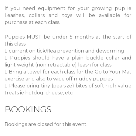
If you need equipment for your growing pup ie
Leashes, collars and toys will be available for
purchase at each class.
Puppies MUST be under 5 months at the start of
this class
 current on tick/flea prevention and deworming
 Puppies should have a plain buckle collar and
light weight (non retractable) leash for class
 Bring a towel for each class for the Go to Your Mat
exercise and also to wipe off muddy puppies
 Please bring tiny (pea size) bites of soft high value
treats ie hotdog, cheese, etc
BOOKINGS
Bookings are closed for this event.