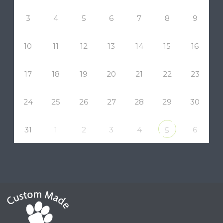
3
4
5
6
7
8
9
10
11
12
13
14
15
16
17
18
19
20
21
22
23
24
25
26
27
28
29
30
31
1
2
3
4
6
5