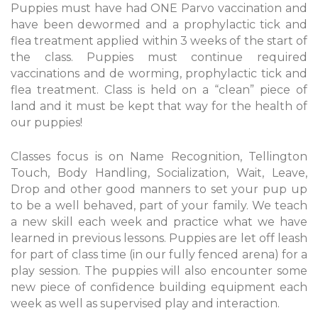
Puppies must have had ONE Parvo vaccination and
have been dewormed and a prophylactic tick and
flea treatment applied within 3 weeks of the start of
the class. Puppies must continue required
vaccinations and de worming, prophylactic tick and
flea treatment. Class is held on a “clean” piece of
land and it must be kept that way for the health of
our puppies!
Classes focus is on Name Recognition, Tellington
Touch, Body Handling, Socialization, Wait, Leave,
Drop and other good manners to set your pup up
to be a well behaved, part of your family. We teach
a new skill each week and practice what we have
learned in previous lessons. Puppies are let off leash
for part of class time (in our fully fenced arena) for a
play session. The puppies will also encounter some
new piece of confidence building equipment each
week as well as supervised play and interaction.