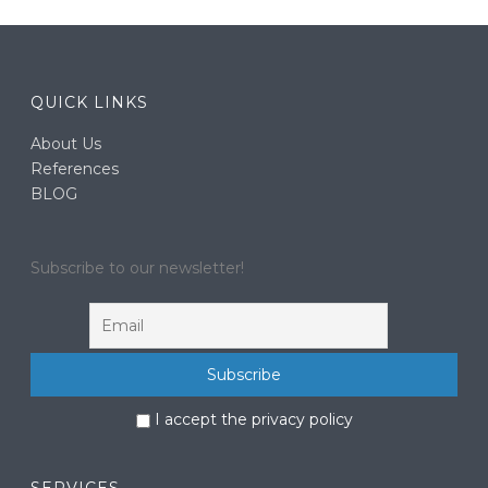
QUICK LINKS
About Us
References
BLOG
Subscribe to our newsletter!
I accept the privacy policy