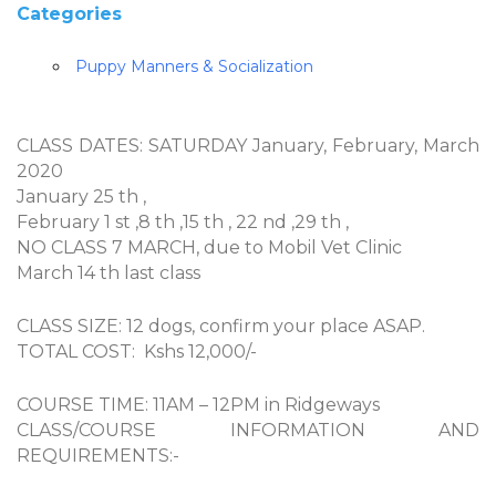
Categories
Puppy Manners & Socialization
CLASS DATES: SATURDAY January, February, March
2020
January 25 th ,
February 1 st ,8 th ,15 th , 22 nd ,29 th ,
NO CLASS 7 MARCH, due to Mobil Vet Clinic
March 14 th last class
CLASS SIZE: 12 dogs, confirm your place ASAP.
TOTAL COST: Kshs 12,000/-
COURSE TIME: 11AM – 12PM in Ridgeways
CLASS/COURSE INFORMATION AND
REQUIREMENTS:-