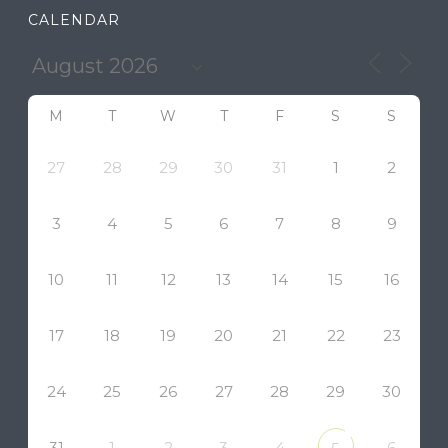
CALENDAR
M
T
W
T
F
S
S
27
28
29
30
31
1
2
3
4
5
6
7
8
9
10
11
12
13
14
15
16
17
18
19
20
21
22
23
24
25
26
27
28
29
30
31
1
2
3
4
6