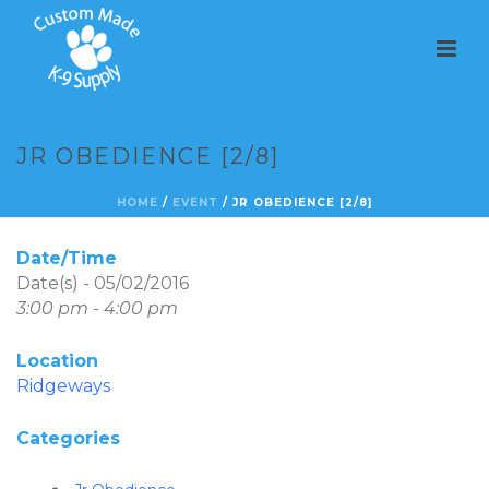
JR OBEDIENCE [2/8]
HOME
/
EVENT
/ JR OBEDIENCE [2/8]
Date/Time
Date(s) - 05/02/2016
3:00 pm - 4:00 pm
Location
Ridgeways
Categories