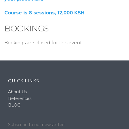
Course is 8 sessions, 12,000 KSH
BOOKINGS
Bookings are closed for this event.
QUICK LINKS
About Us
References
BLOG
Subscribe to our newsletter!