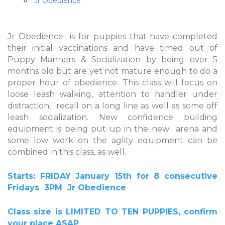
Jr Obedience
Jr Obedience is for puppies that have completed
their initial vaccinations and have timed out of
Puppy Manners & Socialization by being over 5
months old but are yet not mature enough to do a
proper hour of obedience. This class will focus on
loose leash walking, attention to handler under
distraction, recall on a long line as well as some off
leash socialization. New confidence building
equipment is being put up in the new arena and
some low work on the aglity equipment can be
combined in this class, as well.
Starts: FRIDAY January 15th
for 8 consecutive
Fridays
3PM
Jr Obedience
Class size is LIMITED TO TEN PUPPIES, confirm
your place ASAP