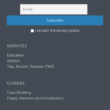
I accept the privacy policy
SERVICES
Education
Welfare
Trap, Neuter, Release (TNR)
CLASSES
Class Booking
Puppy Manners and Socialization