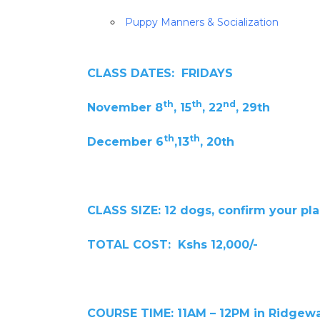
Puppy Manners & Socialization
CLASS DATES: FRIDAYS
th
th
nd
November 8
, 15
, 22
, 29th
th
th
December 6
,13
, 20th
CLASS SIZE: 12 dogs, confirm your pl
TOTAL COST: Kshs 12,000/-
COURSE TIME: 11AM – 12PM in Ridgew