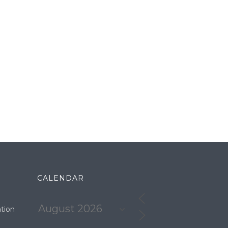
CALENDAR
tion