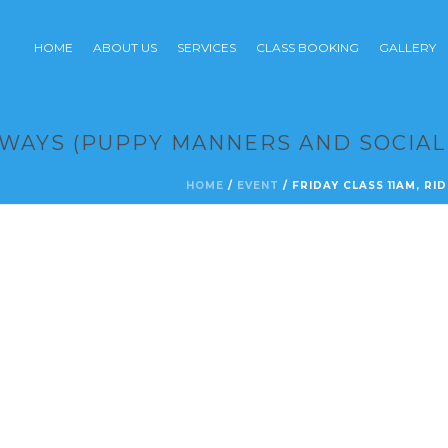
HOME
ABOUT US
SERVICES
CLASS BOOKING
GALLERY
EWAYS (PUPPY MANNERS AND SOCIAL
HOME
/
EVENT
/ FRIDAY CLASS 11AM, R