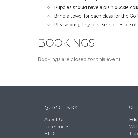
Puppies should have a plain buckle colla
Bring a towel for each class for the G
Please bring tiny (pea size) bites of so
BOOKINGS
Bookings are closed for this event.
QUICK LINKS
SE
About Us
Edu
References
Wel
BLOG
Trap