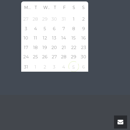
M
T
W
T
F
S
S
27
28
29
30
31
1
2
3
4
5
6
7
8
9
10
11
12
13
14
15
16
17
18
19
20
21
22
23
24
25
26
27
28
29
30
31
1
2
3
4
6
5