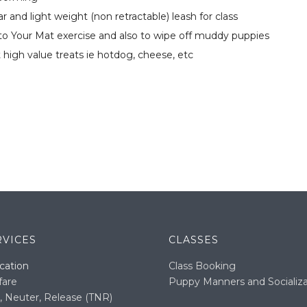
r and light weight (non retractable) leash for class
o to Your Mat exercise and also to wipe off muddy puppies
ft high value treats ie hotdog, cheese, etc
RVICES
CLASSES
cation
Class Booking
fare
Puppy Manners and Socializa
, Neuter, Release (TNR)