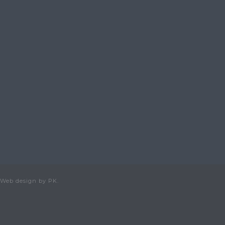
 Web design by PK.