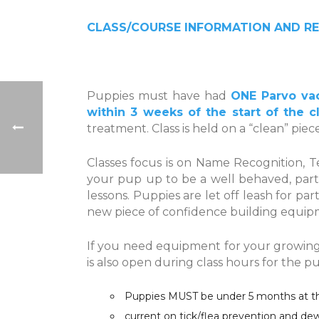
CLASS/COURSE INFORMATION AND RE
Puppies must have had
ONE Parvo vac
within 3 weeks of the start of the c
treatment. Class is held on a “clean” pie
Classes focus is on Name Recognition, T
your pup up to be a well behaved, part
lessons. Puppies are let off leash for par
new piece of confidence building equipm
If you need equipment for your growing p
is also open during class hours for the 
Puppies MUST be under 5 months at the 
current on tick/flea prevention and d