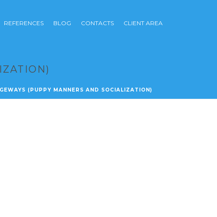
REFERENCES
BLOG
CONTACTS
CLIENT AREA
IZATION)
IDGEWAYS (PUPPY MANNERS AND SOCIALIZATION)