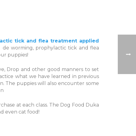
tic tick and flea treatment applied
 de worming, prophylactic tick and flea
our puppies!
eave, Drop and other good manners to set
actice what we have learned in previous
ssion. The puppies will also encounter some
on
purchase at each class. The Dog Food Duka
nd even cat food!