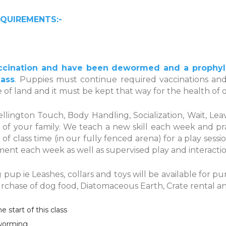
QUIREMENTS:-
cination and have been dewormed and a prophylac
lass
. Puppies must continue required vaccinations and
ce of land and it must be kept that way for the health of 
ellington Touch, Body Handling, Socialization, Wait, L
 of your family. We teach a new skill each week and pr
t of class time (in our fully fenced arena) for a play se
ent each week as well as supervised play and interacti
up ie Leashes, collars and toys will be available for 
purchase of dog food, Diatomaceous Earth, Crate rental a
start of this class
eworming