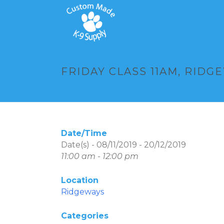
FRIDAY CLASS 11AM, RIDG
Date/Time
Date(s) - 08/11/2019 - 20/12/2019
11:00 am - 12:00 pm
Location
Ridgeways
Categories