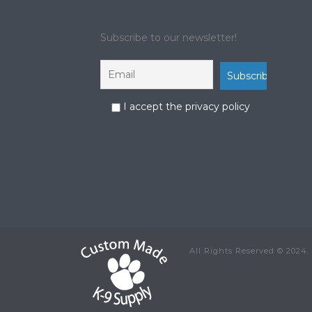
Subscribe to our newsletter!
I accept the privacy policy
All Rights Reserved © 2024.