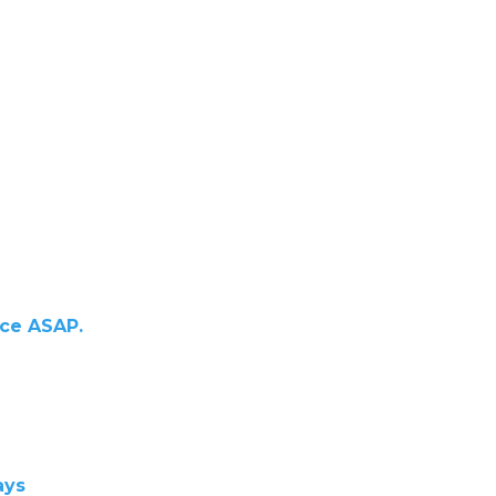
ace ASAP.
ays