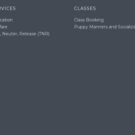
RVICES
CLASSES
cation
Class Booking
fare
Puppy Manners and Socializa
, Neuter, Release (TNR)