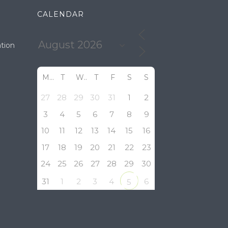
CALENDAR
tion
M
T
W
T
F
S
S
27
28
29
30
31
1
2
3
4
5
6
7
8
9
10
11
12
13
14
15
16
17
18
19
20
21
22
23
24
25
26
27
28
29
30
31
1
2
3
4
6
5