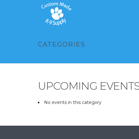
CATEGORIES
UPCOMING EVENT
No events in this category