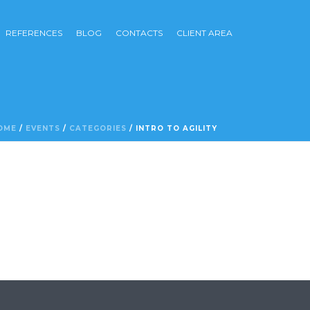
REFERENCES
BLOG
CONTACTS
CLIENT AREA
OME
/
EVENTS
/
CATEGORIES
/ INTRO TO AGILITY