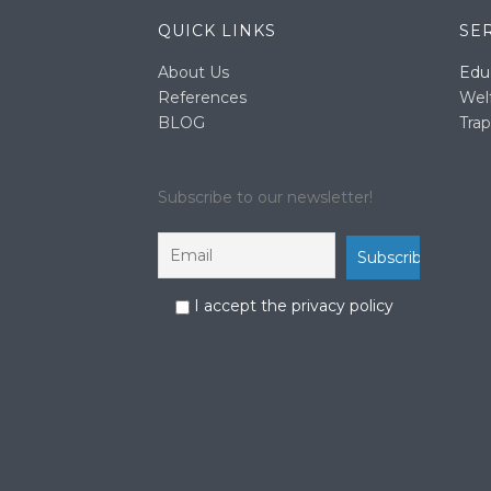
QUICK LINKS
SE
About Us
Edu
References
Wel
BLOG
Trap
Subscribe to our newsletter!
I accept the privacy policy