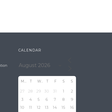
CALENDAR
tion
M
T
W
T
F
S
S
27
28
29
30
31
1
2
3
4
5
6
7
8
9
10
11
12
13
14
15
16