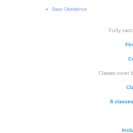
Basic Obedience
Fully vac
Fir
Co
Classes cover 
Cl
8 classes
Included in