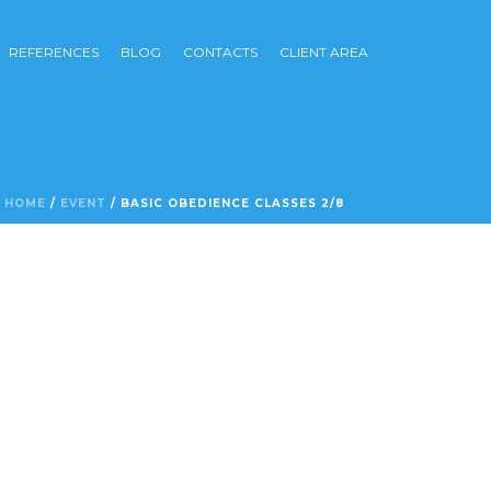
REFERENCES
BLOG
CONTACTS
CLIENT AREA
HOME
/
EVENT
/ BASIC OBEDIENCE CLASSES 2/8