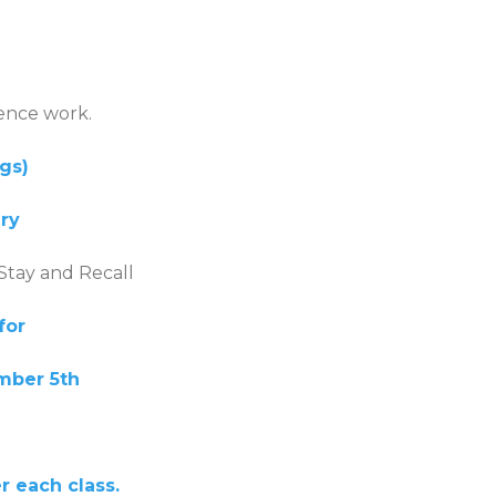
ence work.
ogs)
ery
 Stay and Recall
for
mber 5th
 each class.