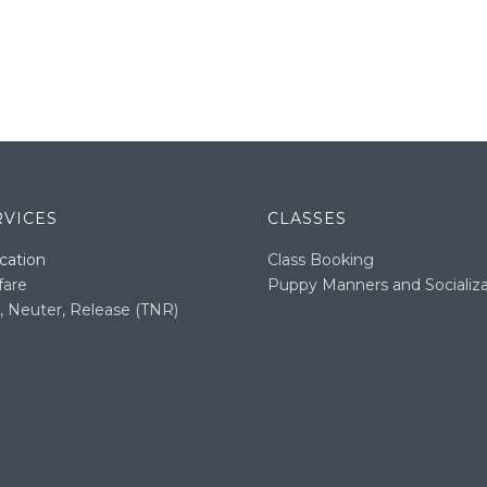
RVICES
CLASSES
cation
Class Booking
fare
Puppy Manners and Socializa
, Neuter, Release (TNR)