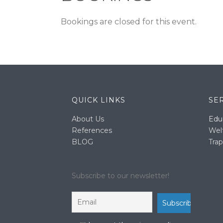
Bookings are closed for this event.
QUICK LINKS
SE
About Us
Edu
References
Wel
BLOG
Trap
Subscribe to our newsletter!