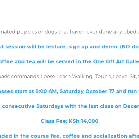
cinated puppies or dogs that have never done any obedi
st session will be lecture, sign up and demo. (NO d
ffee and tea will be served in the One Off Art Gall
basic commands; Loose Leash Walking, Touch, Leave, Sit,
asses start at 9:00 AM, Saturday October 17 and run 
 consecutive Saturdays with the last class on
Dece
Class Fee; KSh 14,000
 the course fee, coffee and socialization after