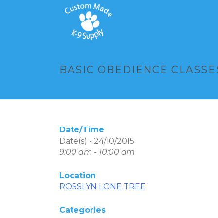
BASIC OBEDIENCE CLASSES
Date/Time
Date(s) - 24/10/2015
9:00 am - 10:00 am
Location
ROSSLYN LONE TREE
Categories