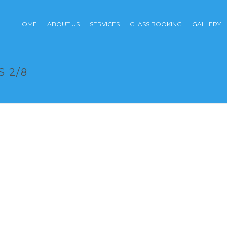
HOME
ABOUT US
SERVICES
CLASS BOOKING
GALLERY
 2/8