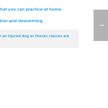
you can practice at home.
ion and deworming.
r an injured dog as theses classes are