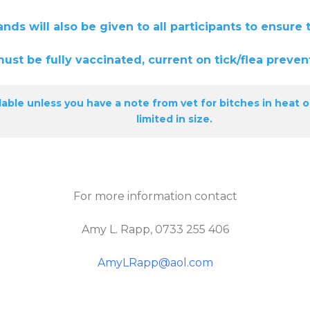
e given to all participants to ensure that 
y vaccinated, current on tick/flea prevent
able unless you have a note from vet for bitches in heat o
limited in size.
For more information contact
Amy L. Rapp, 0733 255 406
AmyLRapp@aol.com