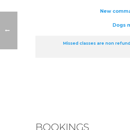
New commands will also b
Dogs must be full
Missed classes are non refund
BOOKINGS