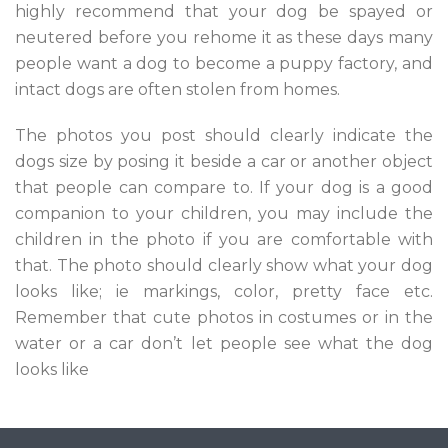
highly recommend that your dog be spayed or
neutered before you rehome it as these days many
people want a dog to become a puppy factory, and
intact dogs are often stolen from homes.
The photos you post should clearly indicate the
dogs size by posing it beside a car or another object
that people can compare to. If your dog is a good
companion to your children, you may include the
children in the photo if you are comfortable with
that. The photo should clearly show what your dog
looks like; ie markings, color, pretty face etc.
Remember that cute photos in costumes or in the
water or a car don’t let people see what the dog
looks like