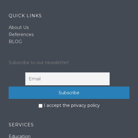
QUICK LINKS
About Us
References
BLOG
Subscribe to our newsletter!
I accept the privacy policy
SERVICES
Education