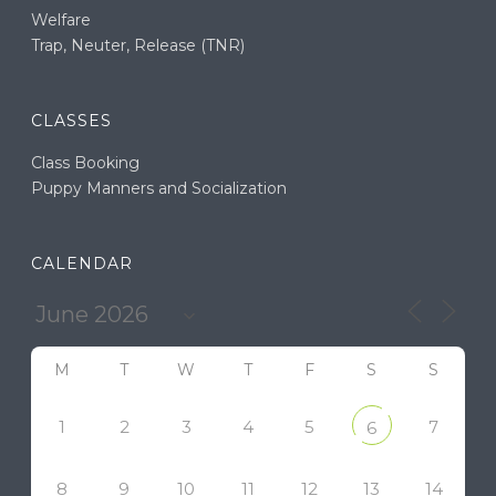
Welfare
Trap, Neuter, Release (TNR)
CLASSES
Class Booking
Puppy Manners and Socialization
CALENDAR
M
T
W
T
F
S
S
1
2
3
4
5
7
6
8
9
10
11
12
13
14