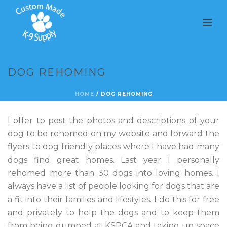
DOG REHOMING
HOME
/
DOG REHOMING
I offer to post the photos and descriptions of your
dog to be rehomed on my website and forward the
flyers to dog friendly places where I have had many
dogs find great homes. Last year I personally
rehomed more than 30 dogs into loving homes. I
always have a list of people looking for dogs that are
a fit into their families and lifestyles. I do this for free
and privately to help the dogs and to keep them
from being dumped at KSPCA and taking up space