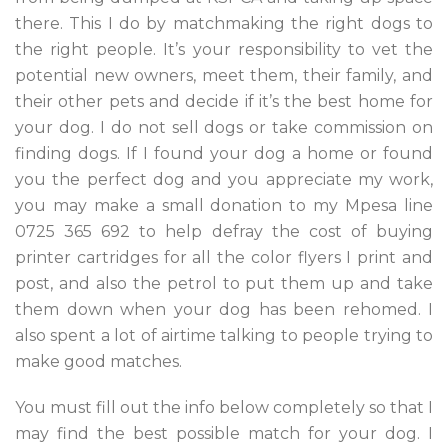
there. This I do by matchmaking the right dogs to
the right people. It’s your responsibility to vet the
potential new owners, meet them, their family, and
their other pets and decide if it’s the best home for
your dog. I do not sell dogs or take commission on
finding dogs. If I found your dog a home or found
you the perfect dog and you appreciate my work,
you may make a small donation to my Mpesa line
0725 365 692 to help defray the cost of buying
printer cartridges for all the color flyers I print and
post, and also the petrol to put them up and take
them down when your dog has been rehomed. I
also spent a lot of airtime talking to people trying to
make good matches.
You must fill out the info below completely so that I
may find the best possible match for your dog. I