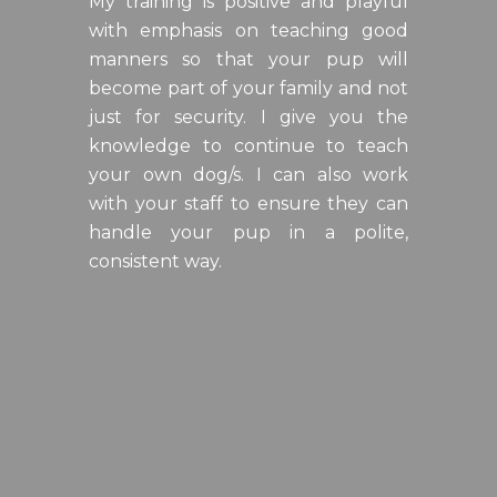
My training is positive and playful
with emphasis on teaching good
manners so that your pup will
become part of your family and not
just for security. I give you the
knowledge to continue to teach
your own dog/s. I can also work
with your staff to ensure they can
handle your pup in a polite,
consistent way.