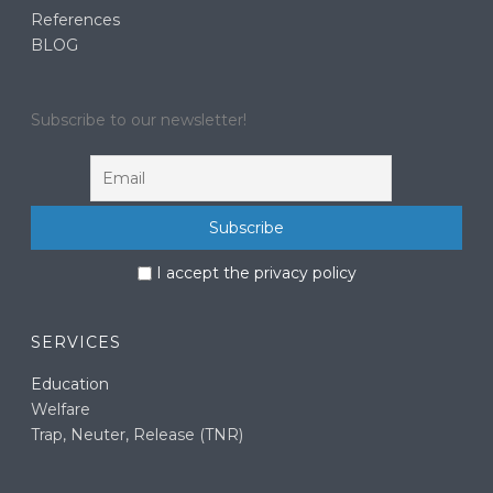
References
BLOG
Subscribe to our newsletter!
I accept the privacy policy
SERVICES
Education
Welfare
Trap, Neuter, Release (TNR)