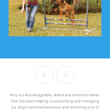
Amy is a knowledgeable, skilled and inventive trainer.
She has been helping us preventing and managing
our dog's territorial behaviour and removing a lot of