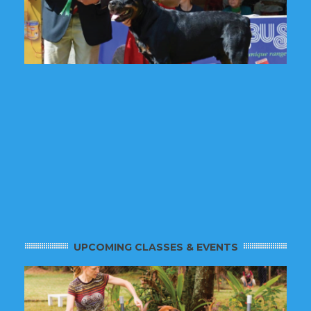
UPCOMING CLASSES & EVENTS