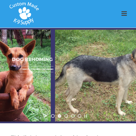
DOG REHOMING
VIEW DOGS THAT NEED TO BE REHOMED