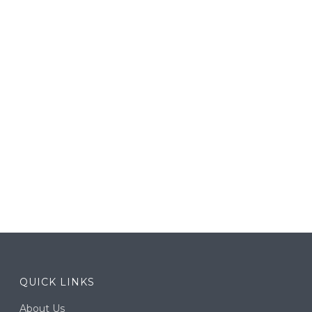
QUICK LINKS
About Us