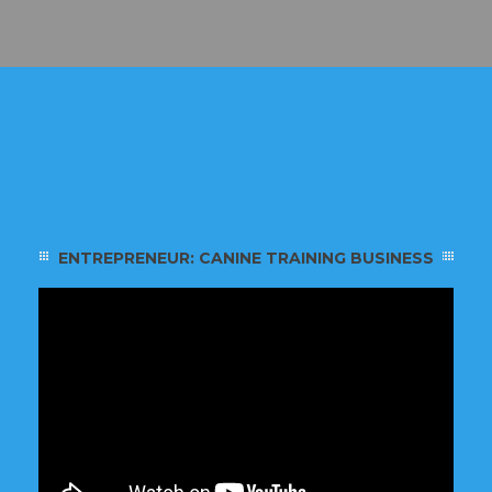
ENTREPRENEUR: CANINE TRAINING BUSINESS