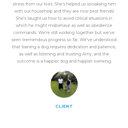
stress from our lives. She's helped us socialising him
with our househelp and they are now best friends!
She's taught us how to avoid critical situations in
which he might misbehave as well as obedience
commands. We're still working together but we've
seen tremendous progress so far. We've understood
that training a dog requires dedication and patience,
as well as listening and trusting Amy, and the
outcome is a happier dog and happier ownersg
CLIENT