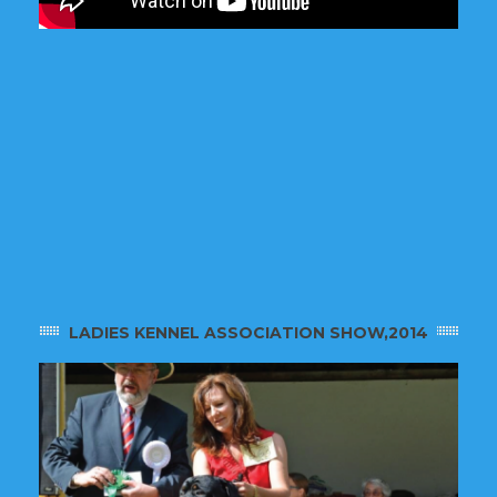
LADIES KENNEL ASSOCIATION SHOW,2014