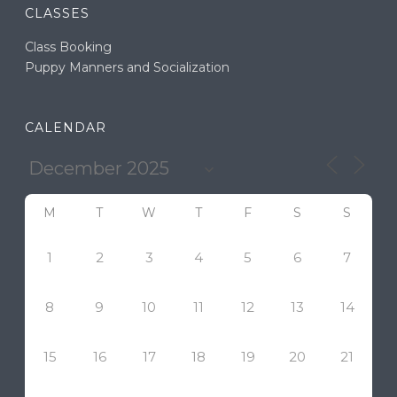
CLASSES
Class Booking
Puppy Manners and Socialization
CALENDAR
M
T
W
T
F
S
S
1
2
3
4
5
6
7
8
9
10
11
12
13
14
15
16
17
18
19
20
21