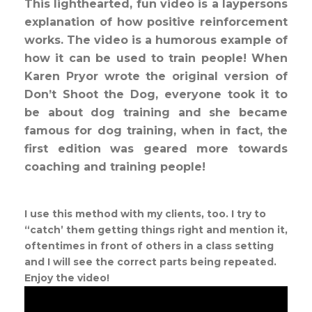
This lighthearted, fun video is a laypersons
explanation of how positive reinforcement
works. The video is a humorous example of
how it can be used to train people! When
Karen Pryor wrote the original version of
Don’t Shoot the Dog, everyone took it to
be about dog training and she became
famous for dog training, when in fact, the
first edition was geared more towards
coaching and training people!
I use this method with my clients, too. I try to
“catch’ them getting things right and mention it,
oftentimes in front of others in a class setting
and I will see the correct parts being repeated.
Enjoy the video!